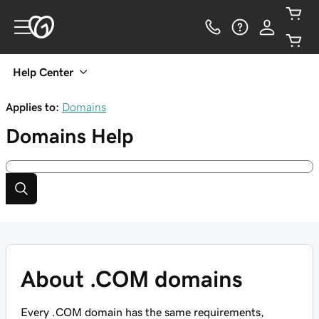
Help Center
Applies to:
Domains
Domains
Help
About .COM domains
Every .COM domain has the same requirements,