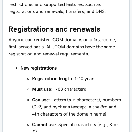
restrictions, and supported features, such as
registrations and renewals, transfers, and DNS.
Registrations and renewals
Anyone can register .COM domains on a first-come,
first-served basis. All .COM domains have the same
registration and renewal requirements.
New registrations
Registration length
: 1-10 years
Must use
: 1-63 characters
Can use
: Letters (a-z characters), numbers
(0-9) and hyphens (except in the 3rd and
4th characters of the domain name)
Cannot use
: Special characters (e.g., & or
#)