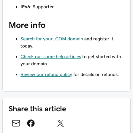
IPv6
: Supported
More info
Search for your .COM domain
and register it
today.
Check out some help articles
to get started with
your domain.
Review our refund policy
for details on refunds.
Share this article