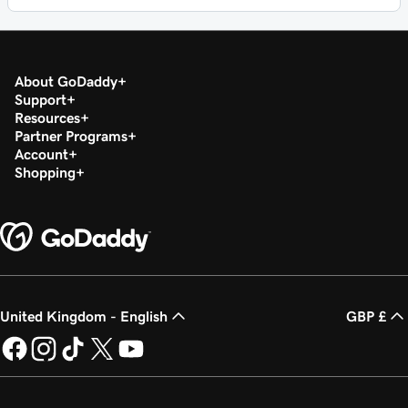
About GoDaddy
Support
Resources
Partner Programs
Account
Shopping
United Kingdom - English
GBP £