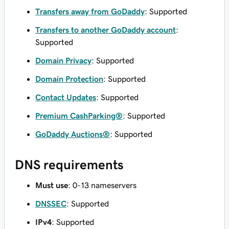
Transfers away from GoDaddy
: Supported
Transfers to another GoDaddy account
:
Supported
Domain Privacy
: Supported
Domain Protection
: Supported
Contact Updates
: Supported
Premium CashParking®
: Supported
GoDaddy Auctions®
: Supported
DNS requirements
Must use
: 0-13 nameservers
DNSSEC
: Supported
IPv4
: Supported