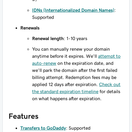
IDNs (Internationalized Domain Names)
:
Supported
Renewals
Renewal length
: 1-10 years
You can manually renew your domain
anytime before it expires. We'll
attempt to
auto-renew
on the expiration date, and
we'll park the domain after the first failed
billing attempt. Redemption fees may be
applied 12 days after expiration.
Check out
the standard expiration timeline
for details
on what happens after expiration.
Features
Transfers to GoDaddy
: Supported