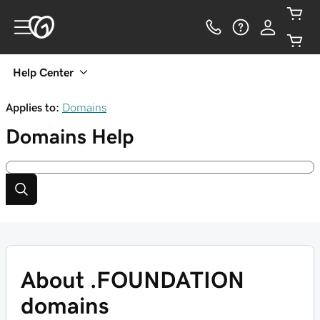
Help Center
Applies to:
Domains
Domains
Help
About .FOUNDATION
domains