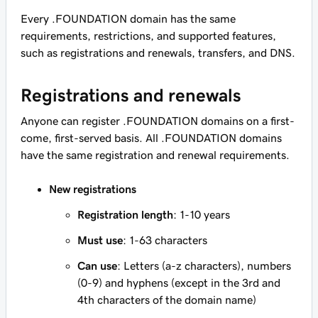
Every .FOUNDATION domain has the same
requirements, restrictions, and supported features,
such as registrations and renewals, transfers, and DNS.
Registrations and renewals
Anyone can register .FOUNDATION domains on a first-
come, first-served basis. All .FOUNDATION domains
have the same registration and renewal requirements.
New registrations
Registration length
: 1-10 years
Must use
: 1-63 characters
Can use
: Letters (a-z characters), numbers
(0-9) and hyphens (except in the 3rd and
4th characters of the domain name)