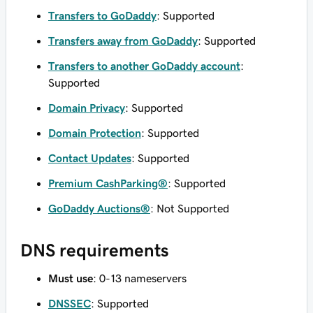
Transfers to GoDaddy
: Supported
Transfers away from GoDaddy
: Supported
Transfers to another GoDaddy account
:
Supported
Domain Privacy
: Supported
Domain Protection
: Supported
Contact Updates
: Supported
Premium CashParking®
: Supported
GoDaddy Auctions®
: Not Supported
DNS requirements
Must use
: 0-13 nameservers
DNSSEC
: Supported