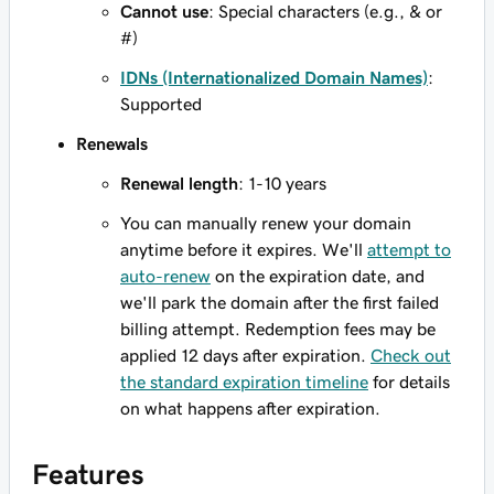
Cannot use
: Special characters (e.g., & or
#)
IDNs (Internationalized Domain Names)
:
Supported
Renewals
Renewal length
: 1-10 years
You can manually renew your domain
anytime before it expires. We'll
attempt to
auto-renew
on the expiration date, and
we'll park the domain after the first failed
billing attempt. Redemption fees may be
applied 12 days after expiration.
Check out
the standard expiration timeline
for details
on what happens after expiration.
Features