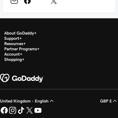
About GoDaddy
Support
Resources
Partner Programs
Account
Shopping
United Kingdom - English
GBP £