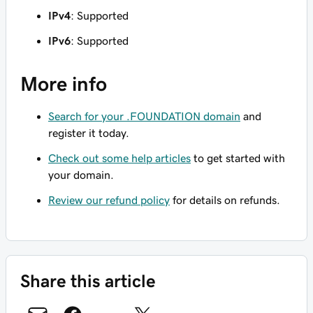
IPv4
: Supported
IPv6
: Supported
More info
Search for your .FOUNDATION domain
and
register it today.
Check out some help articles
to get started with
your domain.
Review our refund policy
for details on refunds.
Share this article