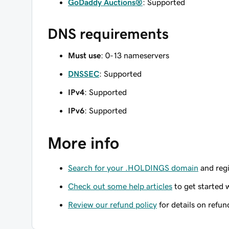
GoDaddy Auctions®
: Supported
DNS requirements
Must use
: 0-13 nameservers
DNSSEC
: Supported
IPv4
: Supported
IPv6
: Supported
More info
Search for your .HOLDINGS domain
and regi
Check out some help articles
to get started 
Review our refund policy
for details on refun