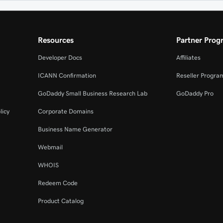
Resources
Partner Prog
Developer Docs
Affiliates
ICANN Confirmation
Reseller Progra
GoDaddy Small Business Research Lab
GoDaddy Pro
licy
Corporate Domains
Business Name Generator
Webmail
WHOIS
Redeem Code
Product Catalog