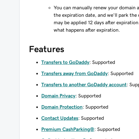
You can manually renew your domain an
the expiration date, and we'll park the 
may be applied 12 days after expiration
what happens after expiration.
Features
Transfers to GoDaddy
: Supported
Transfers away from GoDaddy
: Supported
Transfers to another GoDaddy account
: Sup
Domain Privacy
: Supported
Domain Protection
: Supported
Contact Updates
: Supported
Premium CashParking®
: Supported