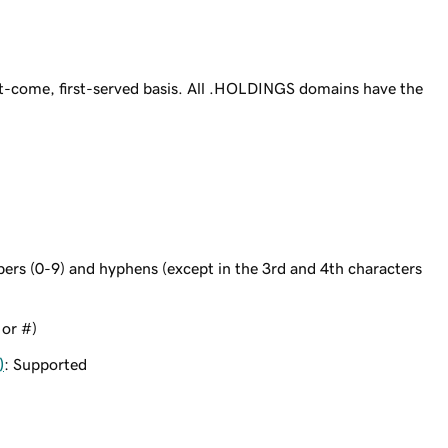
t-come, first-served basis. All .HOLDINGS domains have the
bers (0-9) and hyphens (except in the 3rd and 4th characters
 or #)
)
: Supported