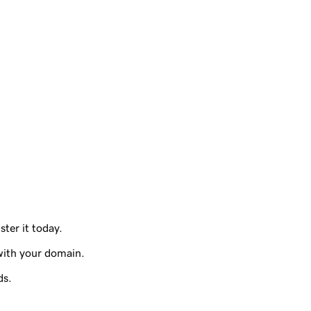
ster it today.
with your domain.
ds.