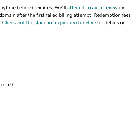
ytime before it expires. We'll
attempt to auto-renew
on
domain after the first failed billing attempt. Redemption fees
.
Check out the standard expiration timeline
for details on
ported