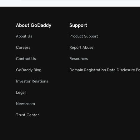
About GoDaddy
Support
About Us
Product Support
Careers
Report Abuse
Contact Us
Resources
GoDaddy Blog
Domain Registration Data Disclosure Po
Investor Relations
Legal
Newsroom
Trust Center