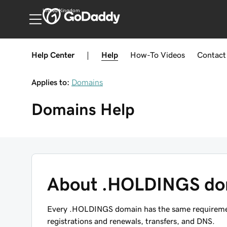
United Kingdom
Help Center
|
Help
How-To
Videos
Contact
Applies to:
Domains
Domains
Help
About .HOLDINGS do
Every .HOLDINGS domain has the same requirement
registrations and renewals, transfers, and DNS.