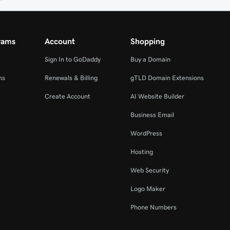
rams
Account
Shopping
Sign In to GoDaddy
Buy a Domain
ms
Renewals & Billing
gTLD Domain Extensions
Create Account
AI Website Builder
Business Email
WordPress
Hosting
Web Security
Logo Maker
Phone Numbers