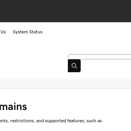
 Us
System Status
mains
s, restrictions, and supported features, such as