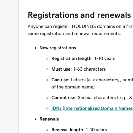
Registrations and renewals
Anyone can register .HOLDINGS domains on a firs
same registration and renewal requirements.
New registrations
Registration length
: 1-10 years
Must use
: 1-63 characters
Can use
: Letters (a-z characters), num
of the domain name)
Cannot use
: Special characters (e.g., &
IDNs (Internationalized Domain Names
Renewals
Renewal length
: 1-10 years