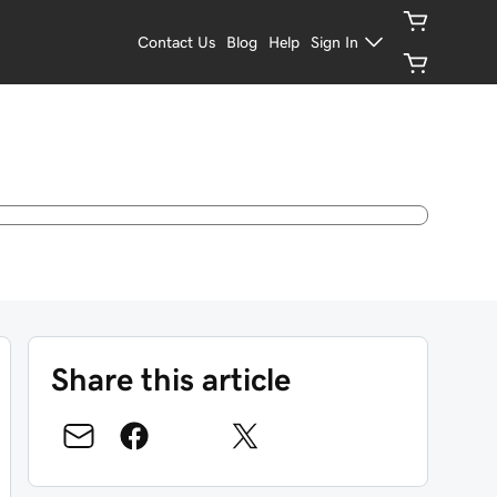
Contact Us
Blog
Help
Sign In
Share this article