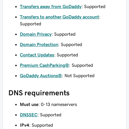
Transfers away from GoDaddy
: Supported
Transfers to another GoDaddy account
:
Supported
Domain Privacy
: Supported
Domain Protection
: Supported
Contact Updates
: Supported
Premium CashParking®
: Supported
GoDaddy Auctions®
: Not Supported
DNS requirements
Must use
: 0-13 nameservers
DNSSEC
: Supported
IPv4
: Supported