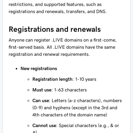
restrictions, and supported features, such as
registrations and renewals, transfers, and DNS.
Registrations and renewals
Anyone can register .LIVE domains on a first-come,
first-served basis. All .LIVE domains have the same
registration and renewal requirements.
New registrations
Registration length
: 1-10 years
Must use
: 1-63 characters
Can use
: Letters (a-z characters), numbers
(0-9) and hyphens (except in the 3rd and
4th characters of the domain name)
Cannot use
: Special characters (e.g., & or
#)