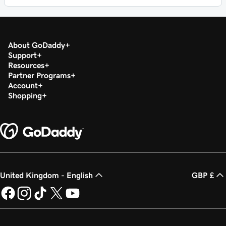
About GoDaddy
Support
Resources
Partner Programs
Account
Shopping
United Kingdom - English
GBP £