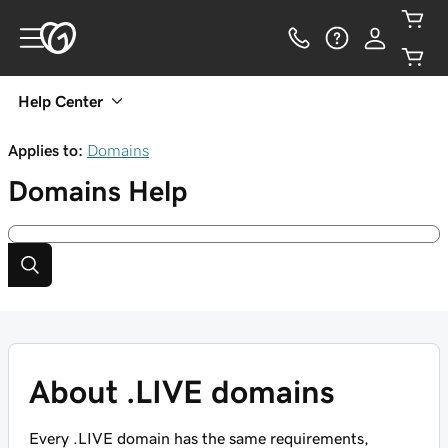
Help Center
Applies to:
Domains
Domains
Help
About .LIVE domains
Every .LIVE domain has the same requirements,