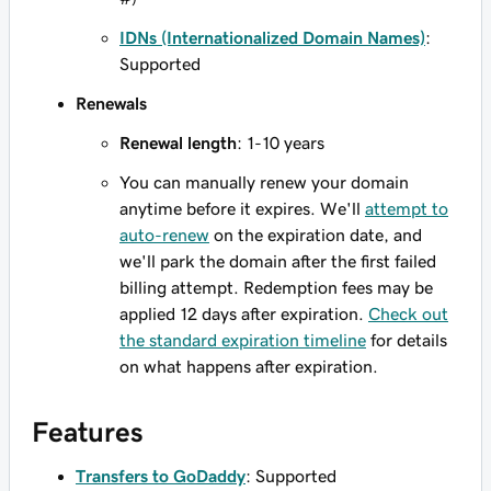
IDNs (Internationalized Domain Names)
:
Supported
Renewals
Renewal length
: 1-10 years
You can manually renew your domain
anytime before it expires. We'll
attempt to
auto-renew
on the expiration date, and
we'll park the domain after the first failed
billing attempt. Redemption fees may be
applied 12 days after expiration.
Check out
the standard expiration timeline
for details
on what happens after expiration.
Features
Transfers to GoDaddy
: Supported