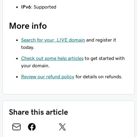
IPv6
: Supported
More info
Search for your .LIVE domain
and register it
today.
Check out some help articles
to get started with
your domain.
Review our refund policy
for details on refunds.
Share this article