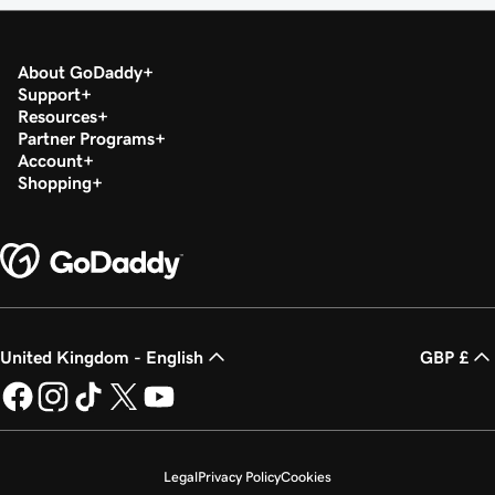
About GoDaddy
Support
Resources
Partner Programs
Account
Shopping
United Kingdom - English
GBP £
Legal
Privacy Policy
Cookies