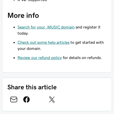
More info
Search for your .MUSIC domain
and register it
today.
Check out some help articles
to get started with
your domain.
Review our refund policy
for details on refunds.
Share this article