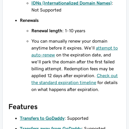
IDNs (Internationalized Domain Names)
:
Not Supported
Renewals
Renewal length
: 1-10 years
You can manually renew your domain
anytime before it expires. We'll
attempt to
auto-renew
on the expiration date, and
we'll park the domain after the first failed
billing attempt. Redemption fees may be
applied 12 days after expiration.
Check out
the standard expiration timeline
for details
on what happens after expiration.
Features
Transfers to GoDaddy
: Supported
Transfers away from GoDaddy
: Supported