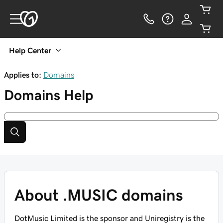
Help Center
Applies to:
Domains
Domains
Help
About .MUSIC domains
DotMusic Limited is the sponsor and Uniregistry is the