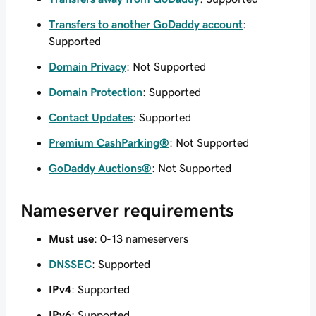
Transfers to another GoDaddy account
:
Supported
Domain Privacy
: Not Supported
Domain Protection
: Supported
Contact Updates
: Supported
Premium CashParking®
: Not Supported
GoDaddy Auctions®
: Not Supported
Nameserver requirements
Must use
: 0-13 nameservers
DNSSEC
: Supported
IPv4
: Supported
IPv6
: Supported