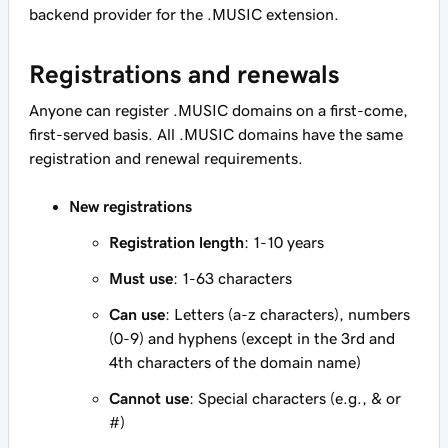
backend provider for the .MUSIC extension.
Registrations and renewals
Anyone can register .MUSIC domains on a first-come,
first-served basis. All .MUSIC domains have the same
registration and renewal requirements.
New registrations
Registration length
: 1-10 years
Must use
: 1-63 characters
Can use
: Letters (a-z characters), numbers
(0-9) and hyphens (except in the 3rd and
4th characters of the domain name)
Cannot use
: Special characters (e.g., & or
#)