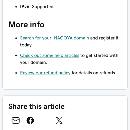
IPv6
: Supported
More info
Search for your .NAGOYA domain
and register it
today.
Check out some help articles
to get started with
your domain.
Review our refund policy
for details on refunds.
Share this article