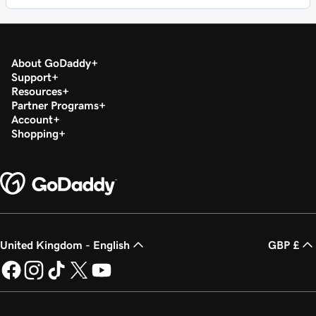
About GoDaddy
Support
Resources
Partner Programs
Account
Shopping
United Kingdom - English
GBP £