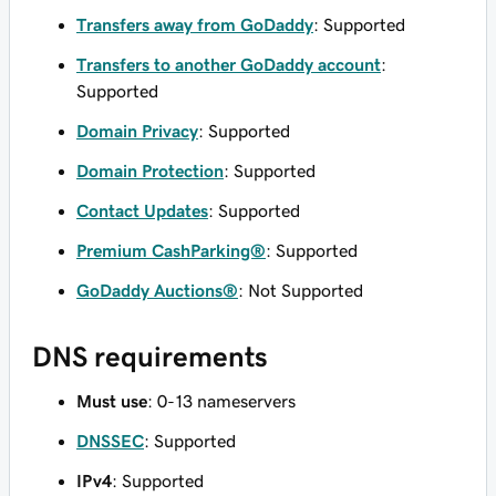
Transfers away from GoDaddy
: Supported
Transfers to another GoDaddy account
:
Supported
Domain Privacy
: Supported
Domain Protection
: Supported
Contact Updates
: Supported
Premium CashParking®
: Supported
GoDaddy Auctions®
: Not Supported
DNS requirements
Must use
: 0-13 nameservers
DNSSEC
: Supported
IPv4
: Supported