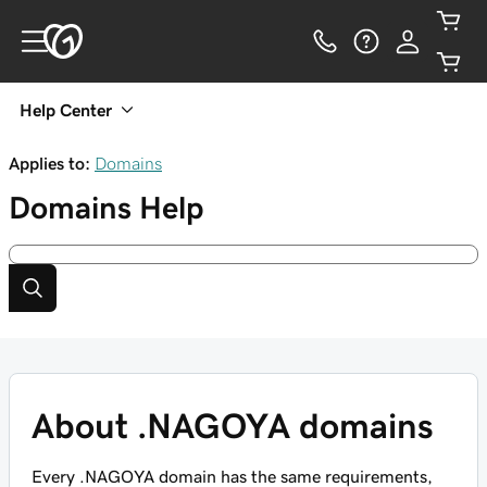
Help Center
Applies to:
Domains
Domains
Help
About .NAGOYA domains
Every .NAGOYA domain has the same requirements,