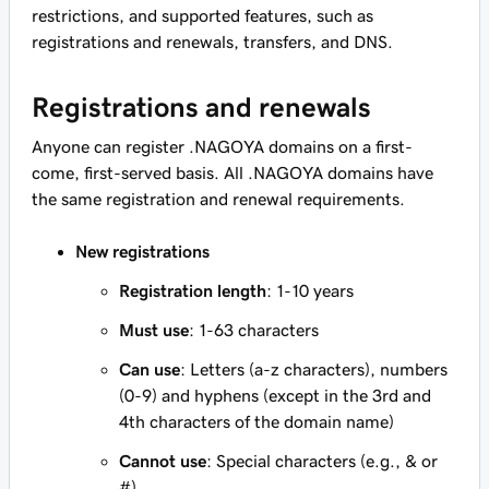
restrictions, and supported features, such as
registrations and renewals, transfers, and DNS.
Registrations and renewals
Anyone can register .NAGOYA domains on a first-
come, first-served basis. All .NAGOYA domains have
the same registration and renewal requirements.
New registrations
Registration length
: 1-10 years
Must use
: 1-63 characters
Can use
: Letters (a-z characters), numbers
(0-9) and hyphens (except in the 3rd and
4th characters of the domain name)
Cannot use
: Special characters (e.g., & or
#)