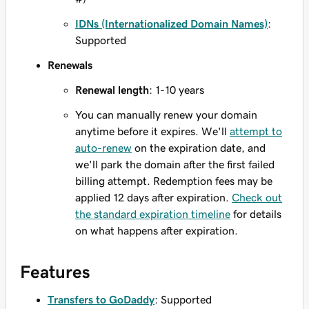
IDNs (Internationalized Domain Names)
:
Supported
Renewals
Renewal length
: 1-10 years
You can manually renew your domain
anytime before it expires. We'll
attempt to
auto-renew
on the expiration date, and
we'll park the domain after the first failed
billing attempt. Redemption fees may be
applied 12 days after expiration.
Check out
the standard expiration timeline
for details
on what happens after expiration.
Features
Transfers to GoDaddy
: Supported