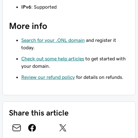
IPv6
: Supported
More info
Search for your .ONL domain
and register it
today.
Check out some help articles
to get started with
your domain.
Review our refund policy
for details on refunds.
Share this article