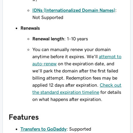
IDNs (Internationalized Domain Names)
:
Not Supported
Renewals
Renewal length
: 1-10 years
You can manually renew your domain
anytime before it expires. We'll
attempt to
auto-renew
on the expiration date, and
we'll park the domain after the first failed
billing attempt. Redemption fees may be
applied 12 days after expiration.
Check out
the standard expiration timeline
for details
on what happens after expiration.
Features
Transfers to GoDaddy
: Supported