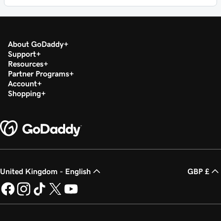
About GoDaddy
Support
Resources
Partner Programs
Account
Shopping
United Kingdom - English
GBP £