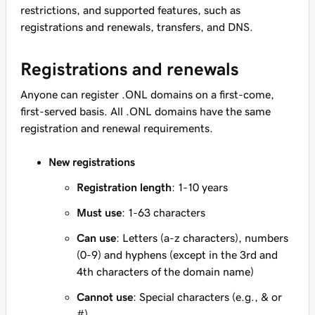
restrictions, and supported features, such as
registrations and renewals, transfers, and DNS.
Registrations and renewals
Anyone can register .ONL domains on a first-come,
first-served basis. All .ONL domains have the same
registration and renewal requirements.
New registrations
Registration length
: 1-10 years
Must use
: 1-63 characters
Can use
: Letters (a-z characters), numbers
(0-9) and hyphens (except in the 3rd and
4th characters of the domain name)
Cannot use
: Special characters (e.g., & or
#)