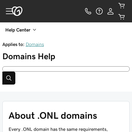
Help Center
Applies to:
Domains
Domains
Help
About .ONL domains
Every .ONL domain has the same requirements,