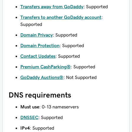
Transfers away from GoDaddy
: Supported
Transfers to another GoDaddy account
:
Supported
Domain Privacy
: Supported
Domain Protection
: Supported
Contact Updates
: Supported
Premium CashParking®
: Supported
GoDaddy Auctions®
: Not Supported
DNS requirements
Must use
: 0-13 nameservers
DNSSEC
: Supported
IPv4
: Supported