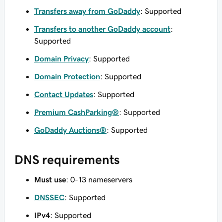
Transfers away from GoDaddy
: Supported
Transfers to another GoDaddy account
:
Supported
Domain Privacy
: Supported
Domain Protection
: Supported
Contact Updates
: Supported
Premium CashParking®
: Supported
GoDaddy Auctions®
: Supported
DNS requirements
Must use
: 0-13 nameservers
DNSSEC
: Supported
IPv4
: Supported