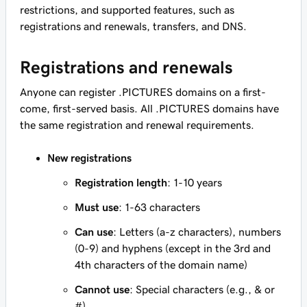
restrictions, and supported features, such as
registrations and renewals, transfers, and DNS.
Registrations and renewals
Anyone can register .PICTURES domains on a first-
come, first-served basis. All .PICTURES domains have
the same registration and renewal requirements.
New registrations
Registration length
: 1-10 years
Must use
: 1-63 characters
Can use
: Letters (a-z characters), numbers
(0-9) and hyphens (except in the 3rd and
4th characters of the domain name)
Cannot use
: Special characters (e.g., & or
#)