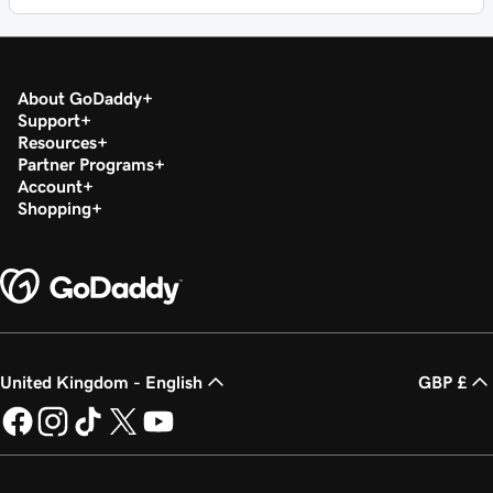
About GoDaddy
Support
Resources
Partner Programs
Account
Shopping
United Kingdom - English
GBP £