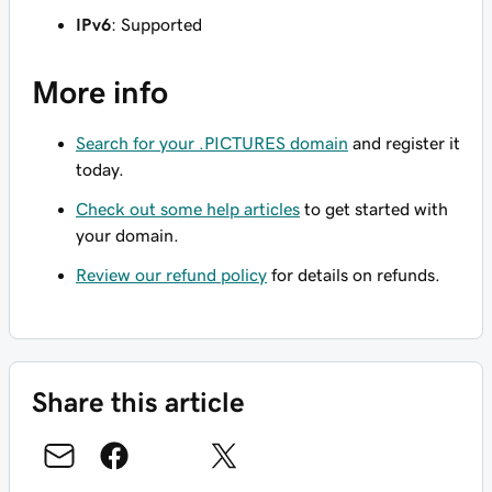
IPv6
: Supported
More info
Search for your .PICTURES domain
and register it
today.
Check out some help articles
to get started with
your domain.
Review our refund policy
for details on refunds.
Share this article