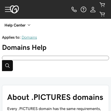
Help Center
Applies to:
Domains
Domains
Help
About .PICTURES domains
Every .PICTURES domain has the same requirements,