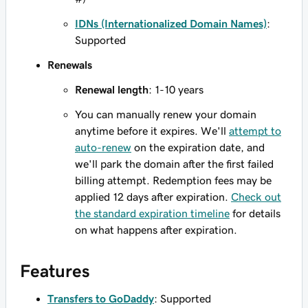
IDNs (Internationalized Domain Names)
:
Supported
Renewals
Renewal length
: 1-10 years
You can manually renew your domain
anytime before it expires. We'll
attempt to
auto-renew
on the expiration date, and
we'll park the domain after the first failed
billing attempt. Redemption fees may be
applied 12 days after expiration.
Check out
the standard expiration timeline
for details
on what happens after expiration.
Features
Transfers to GoDaddy
: Supported