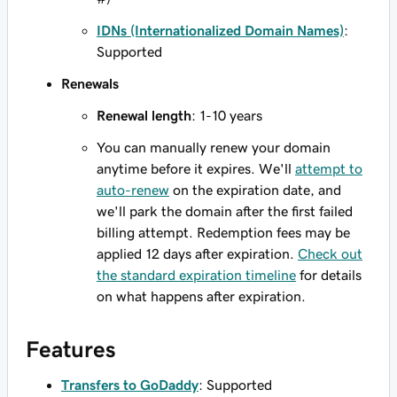
IDNs (Internationalized Domain Names)
:
Supported
Renewals
Renewal length
: 1-10 years
You can manually renew your domain
anytime before it expires. We'll
attempt to
auto-renew
on the expiration date, and
we'll park the domain after the first failed
billing attempt. Redemption fees may be
applied 12 days after expiration.
Check out
the standard expiration timeline
for details
on what happens after expiration.
Features
Transfers to GoDaddy
: Supported