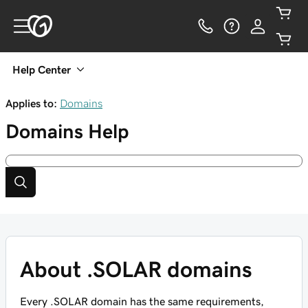
Help Center
Applies to:
Domains
Domains
Help
About .SOLAR domains
Every .SOLAR domain has the same requirements,