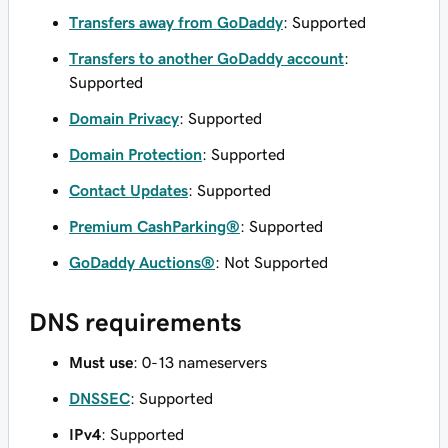
Transfers away from GoDaddy
: Supported
Transfers to another GoDaddy account
:
Supported
Domain Privacy
: Supported
Domain Protection
: Supported
Contact Updates
: Supported
Premium CashParking®
: Supported
GoDaddy Auctions®
: Not Supported
DNS requirements
Must use
: 0-13 nameservers
DNSSEC
: Supported
IPv4
: Supported