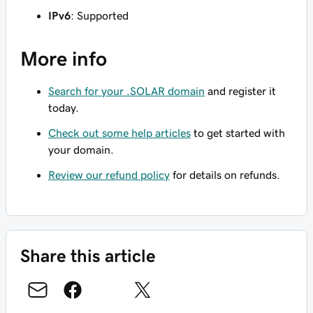
IPv6
: Supported
More info
Search for your .SOLAR domain
and register it
today.
Check out some help articles
to get started with
your domain.
Review our refund policy
for details on refunds.
Share this article