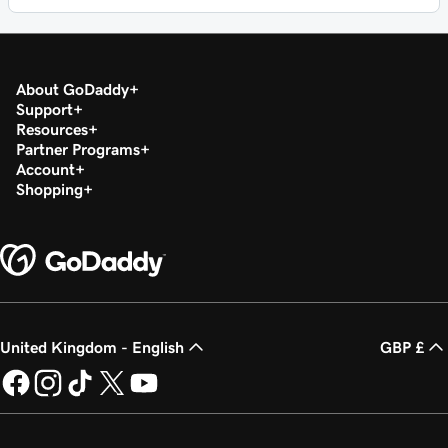
About GoDaddy
Support
Resources
Partner Programs
Account
Shopping
United Kingdom - English
GBP £