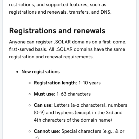
restrictions, and supported features, such as
registrations and renewals, transfers, and DNS.
Registrations and renewals
Anyone can register .SOLAR domains on a first-come,
first-served basis. All .SOLAR domains have the same
registration and renewal requirements.
New registrations
Registration length
: 1-10 years
Must use
: 1-63 characters
Can use
: Letters (a-z characters), numbers
(0-9) and hyphens (except in the 3rd and
4th characters of the domain name)
Cannot use
: Special characters (e.g., & or
#)