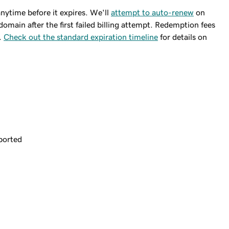
ytime before it expires. We'll
attempt to auto-renew
on
domain after the first failed billing attempt. Redemption fees
.
Check out the standard expiration timeline
for details on
ported