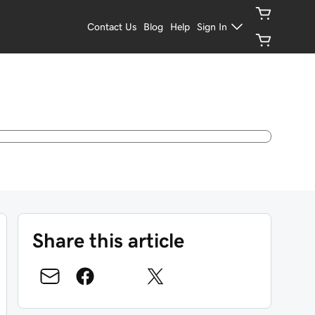
Contact Us
Blog
Help
Sign In
Share this article