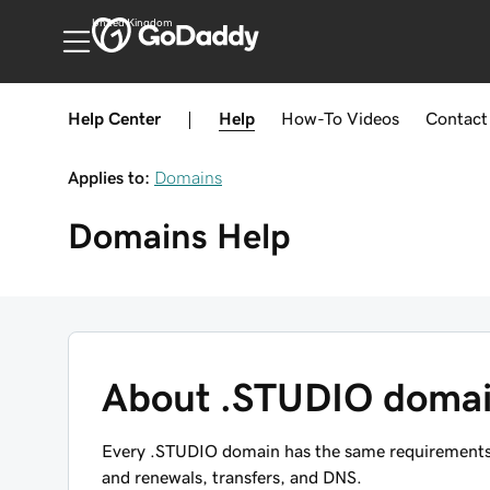
United Kingdom
Help Center
|
Help
How-To
Videos
Contact
Applies to:
Domains
Domains
Help
About .STUDIO doma
Every .STUDIO domain has the same requirements, r
and renewals, transfers, and DNS.