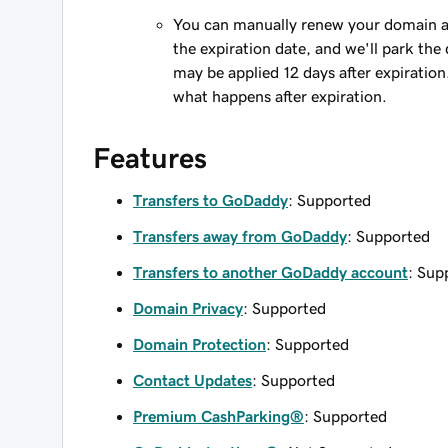
You can manually renew your domain an
the expiration date, and we'll park the 
may be applied 12 days after expiration
what happens after expiration.
Features
Transfers to GoDaddy
: Supported
Transfers away from GoDaddy
: Supported
Transfers to another GoDaddy account
: Sup
Domain Privacy
: Supported
Domain Protection
: Supported
Contact Updates
: Supported
Premium CashParking®
: Supported