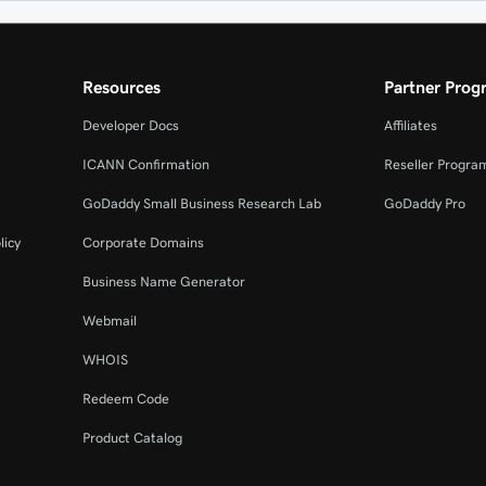
Resources
Partner Prog
Developer Docs
Affiliates
ICANN Confirmation
Reseller Progra
GoDaddy Small Business Research Lab
GoDaddy Pro
licy
Corporate Domains
Business Name Generator
Webmail
WHOIS
Redeem Code
Product Catalog