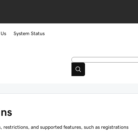
 Us
System Status
ins
estrictions, and supported features, such as registrations