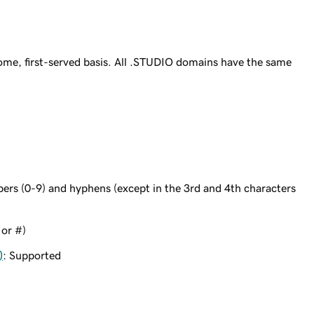
ome, first-served basis. All .STUDIO domains have the same
bers (0-9) and hyphens (except in the 3rd and 4th characters
 or #)
)
: Supported