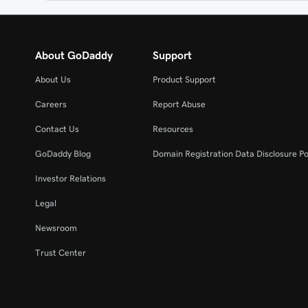
About GoDaddy
Support
About Us
Product Support
Careers
Report Abuse
Contact Us
Resources
GoDaddy Blog
Domain Registration Data Disclosure Po
Investor Relations
Legal
Newsroom
Trust Center