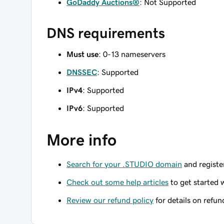
GoDaddy Auctions®
: Not Supported
DNS requirements
Must use
: 0-13 nameservers
DNSSEC
: Supported
IPv4
: Supported
IPv6
: Supported
More info
Search for your .STUDIO domain
and register
Check out some help articles
to get started 
Review our refund policy
for details on refun