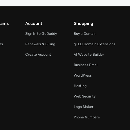
rams
Account
Shopping
Sign In to GoDaddy
Buy a Domain
ms
Renewals & Billing
gTLD Domain Extensions
Create Account
AI Website Builder
Business Email
WordPress
Hosting
Web Security
Logo Maker
Phone Numbers