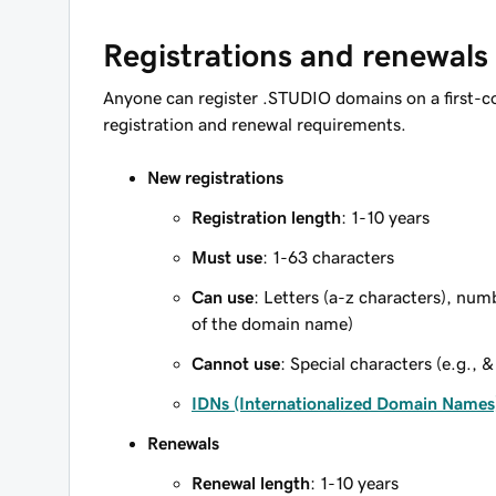
Registrations and renewals
Anyone can register .STUDIO domains on a first-c
registration and renewal requirements.
New registrations
Registration length
: 1-10 years
Must use
: 1-63 characters
Can use
: Letters (a-z characters), num
of the domain name)
Cannot use
: Special characters (e.g., &
IDNs (Internationalized Domain Names
Renewals
Renewal length
: 1-10 years