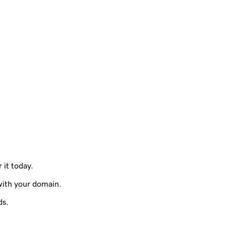
 it today.
with your domain.
ds.