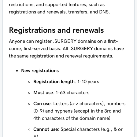
restrictions, and supported features, such as
registrations and renewals, transfers, and DNS.
Registrations and renewals
Anyone can register .SURGERY domains on a first-
come, first-served basis. All .SURGERY domains have
the same registration and renewal requirements.
New registrations
Registration length
: 1-10 years
Must use
: 1-63 characters
Can use
: Letters (a-z characters), numbers
(0-9) and hyphens (except in the 3rd and
4th characters of the domain name)
Cannot use
: Special characters (e.g., & or
#)