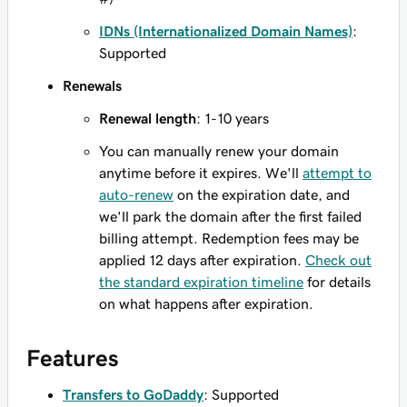
IDNs (Internationalized Domain Names)
:
Supported
Renewals
Renewal length
: 1-10 years
You can manually renew your domain
anytime before it expires. We'll
attempt to
auto-renew
on the expiration date, and
we'll park the domain after the first failed
billing attempt. Redemption fees may be
applied 12 days after expiration.
Check out
the standard expiration timeline
for details
on what happens after expiration.
Features
Transfers to GoDaddy
: Supported