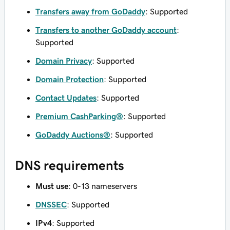
Transfers away from GoDaddy
: Supported
Transfers to another GoDaddy account
:
Supported
Domain Privacy
: Supported
Domain Protection
: Supported
Contact Updates
: Supported
Premium CashParking®
: Supported
GoDaddy Auctions®
: Supported
DNS requirements
Must use
: 0-13 nameservers
DNSSEC
: Supported
IPv4
: Supported