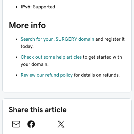
IPv6
: Supported
More info
Search for your .SURGERY domain
and register it
today.
Check out some help articles
to get started with
your domain.
Review our refund policy
for details on refunds.
Share this article