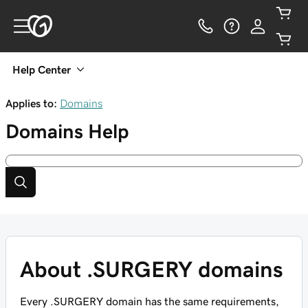
Help Center
Applies to:
Domains
Domains
Help
About .SURGERY domains
Every .SURGERY domain has the same requirements,