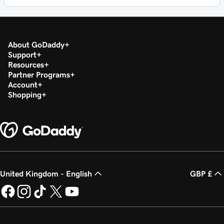
About GoDaddy
Support
Resources
Partner Programs
Account
Shopping
United Kingdom - English
GBP £