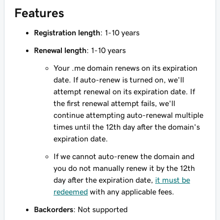
Features
Registration length
: 1-10 years
Renewal length
: 1-10 years
Your .me domain renews on its expiration
date. If auto-renew is turned on, we'll
attempt renewal on its expiration date. If
the first renewal attempt fails, we'll
continue attempting auto-renewal multiple
times until the 12th day after the domain's
expiration date.
If we cannot auto-renew the domain and
you do not manually renew it by the 12th
day after the expiration date,
it must be
redeemed
with any applicable fees.
Backorders
: Not supported