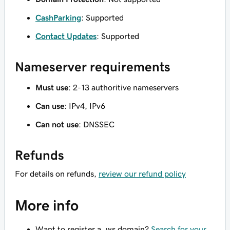
CashParking
: Supported
Contact Updates
: Supported
Nameserver requirements
Must use
: 2-13 authoritive nameservers
Can use
: IPv4, IPv6
Can not use
: DNSSEC
Refunds
For details on refunds,
review our refund policy
More info
Want to register a .ws domain?
Search for your