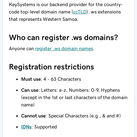
KeySystems is our backend provider for the country-
code top-level domain name (
ccTLD
) .ws extensions
that represents Western Samoa.
Who can register .ws domains?
Anyone can
register .ws domain names
.
Registration restrictions
Must use
: 4 - 63 Characters
Can use
: Letters: a-z, Numbers: 0-9, Hyphens
(except in the 1st or last characters of the domain
name)
Cannot use
: Special Characters (e.g., & and #)
IDNs
: Supported