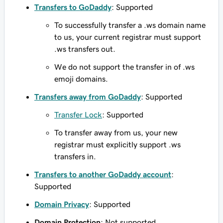
Transfers to GoDaddy
: Supported
To successfully transfer a .ws domain name
to us, your current registrar must support
.ws transfers out.
We do not support the transfer in of .ws
emoji domains.
Transfers away from GoDaddy
: Supported
Transfer Lock
: Supported
To transfer away from us, your new
registrar must explicitly support .ws
transfers in.
Transfers to another GoDaddy account
:
Supported
Domain Privacy
: Supported
Domain Protection
: Not supported