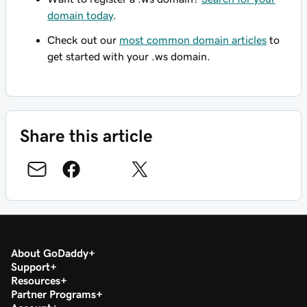
domain today
.
Check out our
most common domain articles
to
get started with your .ws domain.
Share this article
About GoDaddy
Support
Resources
Partner Programs