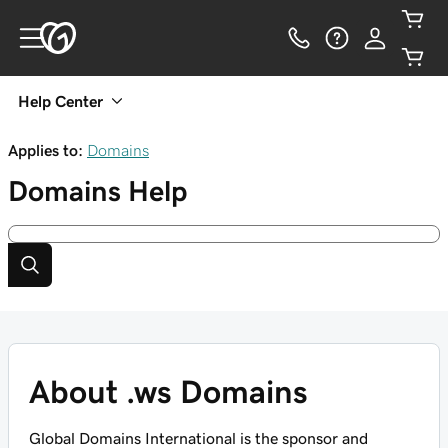
Help Center
Applies to:
Domains
Domains
Help
About .ws Domains
Global Domains International is the sponsor and