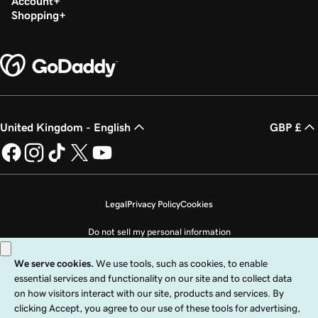
Account
Shopping
United Kingdom - English
GBP £
Legal
Privacy Policy
Cookies
Do not sell my personal information
Copyright © 1999 - 2026 GoDaddy Operating Company, LLC. All Rights
Reserved. The GoDaddy word mark is a registered trademark of GoDaddy
Operating Company, LLC in the US and other countries. The “GO” logo is a
registered trademark of GoDaddy.com, LLC in the US.