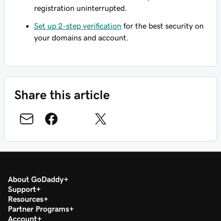
registration uninterrupted.
Set up 2-step verification
for the best security on
your domains and account.
Share this article
About GoDaddy
Support
Resources
Partner Programs
Account