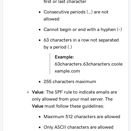
first or last character
Consecutive periods (…) are not
allowed
Cannot begin or end with a hyphen (-)
63 characters in a row not separated
by a period (.)
Example:
63characters.63characters.coole
xample.com
255 characters maximum
Value
: The SPF rule to indicate emails are
only allowed from your mail server. The
Value
must follow these guidelines:
Maximum 512 characters are allowed
Only ASCII characters are allowed