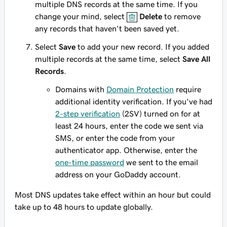
multiple DNS records at the same time. If you
change your mind, select
Delete
to remove
any records that haven't been saved yet.
Select
Save
to add your new record. If you added
multiple records at the same time, select
Save All
Records
.
Domains with
Domain Protection
require
additional identity verification. If you've had
2-step verification
(2SV) turned on for at
least 24 hours, enter the code we sent via
SMS, or enter the code from your
authenticator app. Otherwise, enter the
one-time password
we sent to the email
address on your GoDaddy account.
Most DNS updates take effect within an hour but could
take up to 48 hours to update globally.