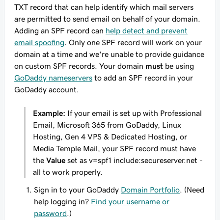
TXT record that can help identify which mail servers
are permitted to send email on behalf of your domain.
Adding an SPF record can
help detect and prevent
email spoofing
. Only one SPF record will work on your
domain at a time and we're unable to provide guidance
on custom SPF records. Your domain
must
be using
GoDaddy nameservers
to add an SPF record in your
GoDaddy account.
Example:
If your email is set up with Professional
Email, Microsoft 365 from GoDaddy, Linux
Hosting, Gen 4 VPS & Dedicated Hosting, or
Media Temple Mail, your SPF record
must
have
the
Value
set as
v=spf1 include:secureserver.net -
all
to work properly.
Sign in to your GoDaddy
Domain Portfolio
. (Need
help logging in?
Find your username or
password
.)