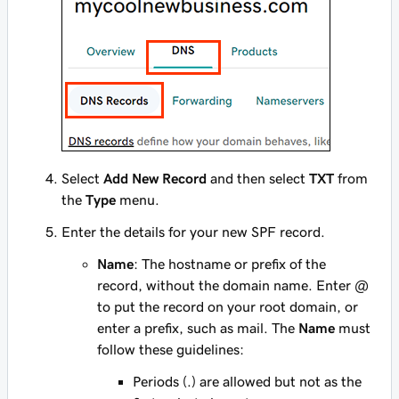
Select
Add New Record
and then select
TXT
from
the
Type
menu.
Enter the details for your new SPF record.
Name
: The hostname or prefix of the
record, without the domain name. Enter
@
to put the record on your root domain, or
enter a prefix, such as
mail
. The
Name
must
follow these guidelines:
Periods (.) are allowed but not as the