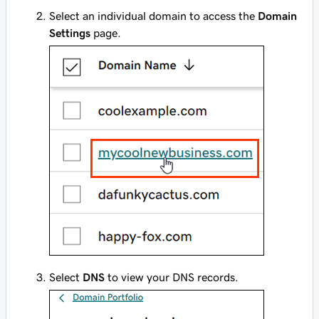
Select an individual domain to access the
Domain
Settings
page.
Select
DNS
to view your DNS records.