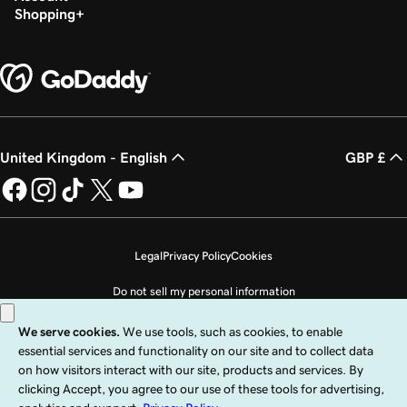
Shopping
United Kingdom - English
GBP £
Legal
Privacy Policy
Cookies
Do not sell my personal information
Copyright © 1999 - 2026 GoDaddy Operating Company, LLC. All Rights
Reserved. The GoDaddy word mark is a registered trademark of GoDaddy
Operating Company, LLC in the US and other countries. The “GO” logo is a
registered trademark of GoDaddy.com, LLC in the US.