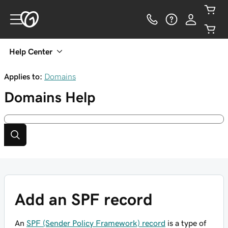
Help Center
Applies to:
Domains
Domains
Help
Add an SPF record
An
SPF (Sender Policy Framework) record
is a type of