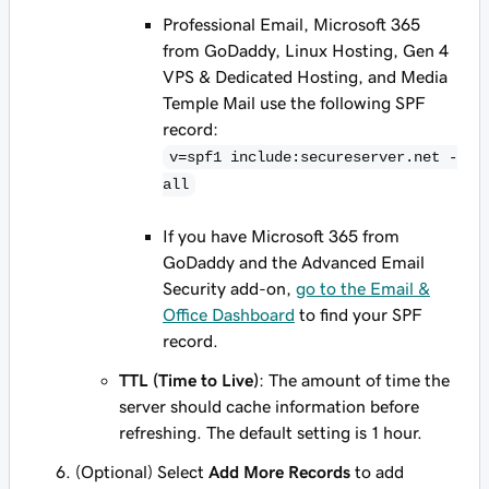
Professional Email, Microsoft 365
from GoDaddy, Linux Hosting, Gen 4
VPS & Dedicated Hosting, and Media
Temple Mail use the following SPF
record:
v=spf1 include:secureserver.net -
all
If you have Microsoft 365 from
GoDaddy
and
the Advanced Email
Security add-on,
go to the Email &
Office Dashboard
to find your SPF
record.
TTL (Time to Live)
: The amount of time the
server should cache information before
refreshing. The default setting is 1 hour.
(Optional) Select
Add More Records
to add