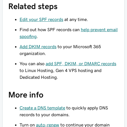
Related steps
Edit your SPF records
at any time.
Find out how SPF records can
help prevent email
spoofing
.
Add DKIM records
to your Microsoft 365
organization.
You can also
add SPF, DKIM, or DMARC records
to Linux Hosting, Gen 4 VPS hosting and
Dedicated Hosting.
More info
Create a DNS template
to quickly apply DNS
records to your domains.
Turn on
auto-renew
to continue your domain