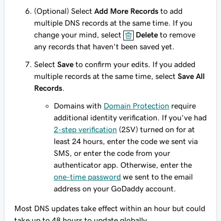
(Optional) Select
Add More Records
to add
multiple DNS records at the same time. If you
change your mind, select
Delete
to remove
any records that haven't been saved yet.
Select
Save
to confirm your edits. If you added
multiple records at the same time, select
Save All
Records
.
Domains with
Domain Protection
require
additional identity verification. If you've had
2-step verification
(2SV) turned on for at
least 24 hours, enter the code we sent via
SMS, or enter the code from your
authenticator app. Otherwise, enter the
one-time password
we sent to the email
address on your GoDaddy account.
Most DNS updates take effect within an hour but could
take up to 48 hours to update globally.