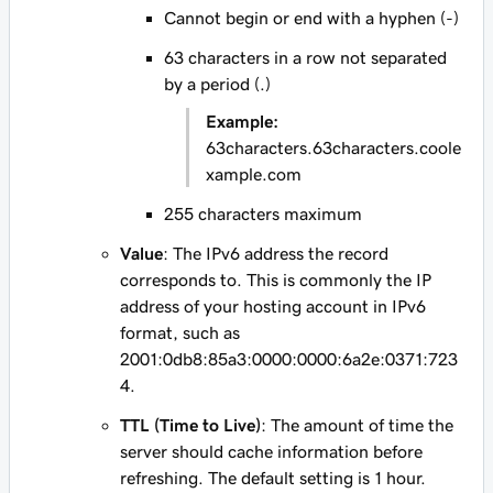
Cannot begin or end with a hyphen (-)
63 characters in a row not separated
by a period (.)
Example:
63characters.63characters.coole
xample.com
255 characters maximum
Value
: The IPv6 address the record
corresponds to. This is commonly the IP
address of your hosting account in IPv6
format, such as
2001:0db8:85a3:0000:0000:6a2e:0371:723
4
.
TTL (Time to Live)
: The amount of time the
server should cache information before
refreshing. The default setting is 1 hour.