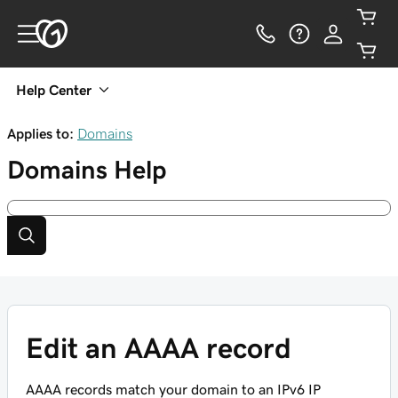
Help Center
Applies to:
Domains
Domains
Help
Edit an AAAA record
AAAA records match your domain to an IPv6 IP