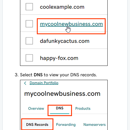
Select
DNS
to view your DNS records.