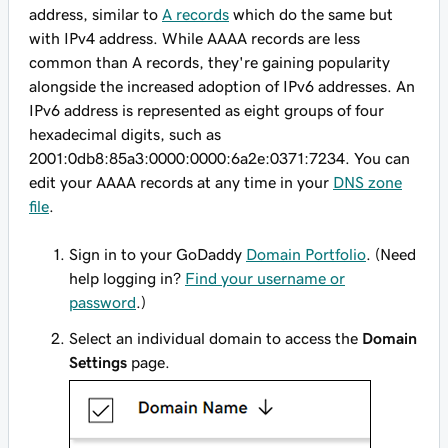
address, similar to
A records
which do the same but
with IPv4 address. While AAAA records are less
common than A records, they're gaining popularity
alongside the increased adoption of IPv6 addresses. An
IPv6 address is represented as eight groups of four
hexadecimal digits, such as
2001:0db8:85a3:0000:0000:6a2e:0371:7234
. You can
edit your AAAA records at any time in your
DNS zone
file
.
Sign in to your GoDaddy
Domain Portfolio
. (Need
help logging in?
Find your username or
password
.)
Select an individual domain to access the
Domain
Settings
page.