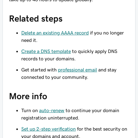
Related steps
Delete an existing AAAA record
if you no longer
need it.
Create a DNS template
to quickly apply DNS
records to your domains.
Get started with
professional email
and stay
connected to your community.
More info
Turn on
auto-renew
to continue your domain
registration uninterrupted.
Set up 2-step verification
for the best security on
your domains and account.