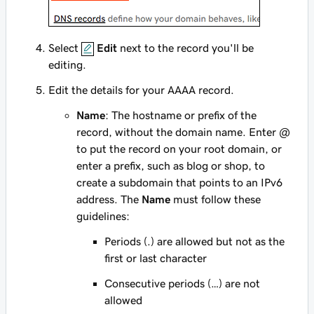
Select
Edit
next to the record you'll be
editing.
Edit the details for your AAAA record.
Name
: The hostname or prefix of the
record, without the domain name. Enter
@
to put the record on your root domain, or
enter a prefix, such as
blog
or
shop
, to
create a subdomain that points to an IPv6
address. The
Name
must follow these
guidelines:
Periods (.) are allowed but not as the
first or last character
Consecutive periods (…) are not
allowed