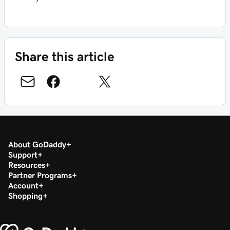
Share this article
About GoDaddy
Support
Resources
Partner Programs
Account
Shopping