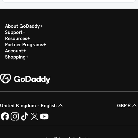
About GoDaddy
Support
Resources
Partner Programs
Account
Shopping
United Kingdom - English
GBP £