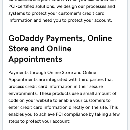
PCI-certified solutions, we design our processes and
systems to protect your customer's credit card
information and need you to protect your account.
GoDaddy Payments, Online
Store and Online
Appointments
Payments through Online Store and Online
Appointments are integrated with third parties that
process credit card information in their secure
environments. These products use a small amount of
code on your website to enable your customers to
enter credit card information directly on the site. This
enables you to achieve PCI compliance by taking a few
steps to protect your account: