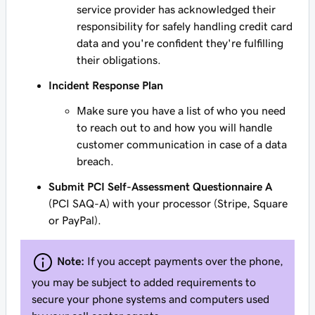
service provider has acknowledged their
responsibility for safely handling credit card
data and you're confident they're fulfilling
their obligations.
Incident Response Plan
Make sure you have a list of who you need
to reach out to and how you will handle
customer communication in case of a data
breach.
Submit PCI Self-Assessment Questionnaire A
(PCI SAQ-A) with your processor (Stripe, Square
or PayPal).
Note:
If you accept payments over the phone,
you may be subject to added requirements to
secure your phone systems and computers used