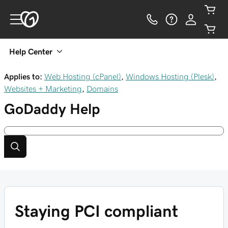
Help Center
Applies to:
Web Hosting (cPanel)
,
Windows Hosting (Plesk)
,
Websites + Marketing
,
Domains
GoDaddy
Help
Staying PCI compliant