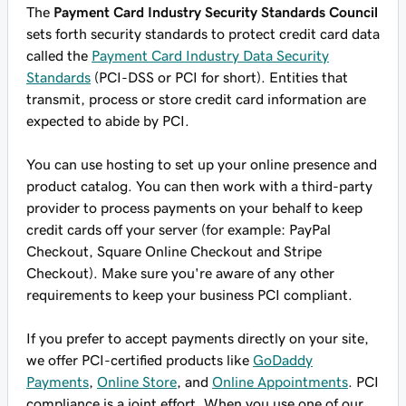
The
Payment Card Industry Security Standards Council
sets forth security standards to protect credit card data
called the
Payment Card Industry Data Security
Standards
(PCI-DSS or PCI for short). Entities that
transmit, process or store credit card information are
expected to abide by PCI.
You can use hosting to set up your online presence and
product catalog. You can then work with a third-party
provider to process payments on your behalf to keep
credit cards off your server (for example: PayPal
Checkout, Square Online Checkout and Stripe
Checkout). Make sure you're aware of any other
requirements to keep your business PCI compliant.
If you prefer to accept payments directly on your site,
we offer PCI-certified products like
GoDaddy
Payments
,
Online Store
, and
Online Appointments
. PCI
compliance is a joint effort. When you use one of our