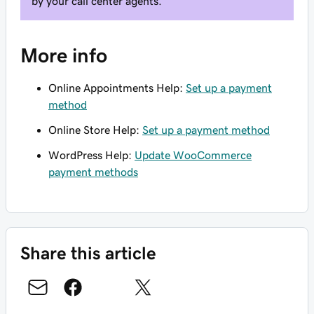
by your call center agents.
More info
Online Appointments Help:
Set up a payment
method
Online Store Help:
Set up a payment method
WordPress Help:
Update WooCommerce
payment methods
Share this article