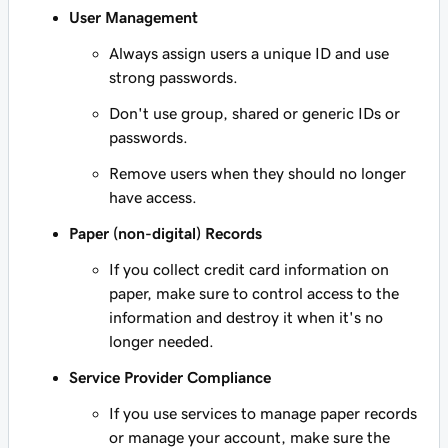
User Management
Always assign users a unique ID and use
strong passwords.
Don't use group, shared or generic IDs or
passwords.
Remove users when they should no longer
have access.
Paper (non-digital) Records
If you collect credit card information on
paper, make sure to control access to the
information and destroy it when it's no
longer needed.
Service Provider Compliance
If you use services to manage paper records
or manage your account, make sure the