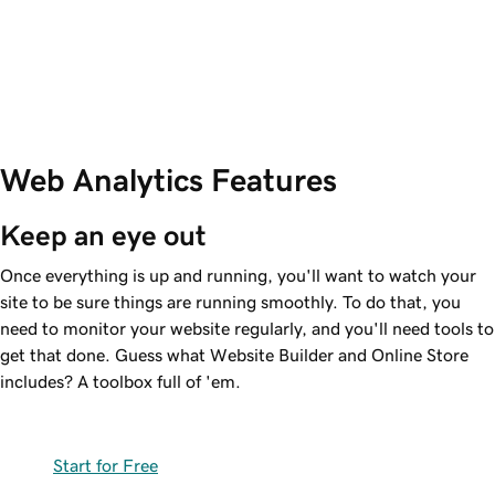
Web Analytics Features
Keep an eye out
Once everything is up and running, you'll want to watch your
site to be sure things are running smoothly. To do that, you
need to monitor your website regularly, and you'll need tools to
get that done. Guess what Website Builder and Online Store
includes? A toolbox full of 'em.
Start for Free