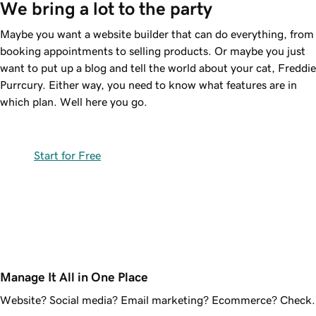
We bring a lot to the party
Maybe you want a website builder that can do everything, from
booking appointments to selling products. Or maybe you just
want to put up a blog and tell the world about your cat, Freddie
Purrcury. Either way, you need to know what features are in
which plan. Well here you go.
Start for Free
Manage It All in One Place
Website? Social media? Email marketing? Ecommerce? Check.