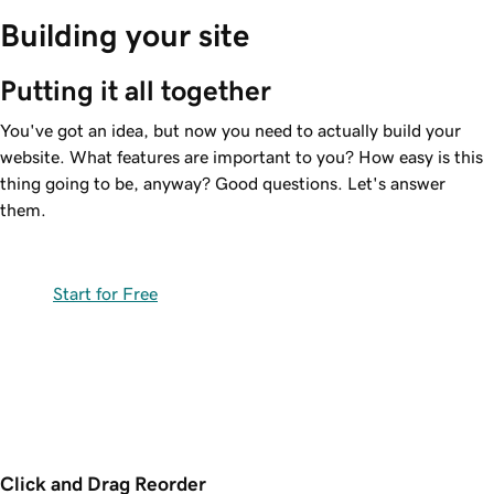
Building your site
Putting it all together
You've got an idea, but now you need to actually build your
website. What features are important to you? How easy is this
thing going to be, anyway? Good questions. Let's answer
them.
Start for Free
Click and Drag Reorder