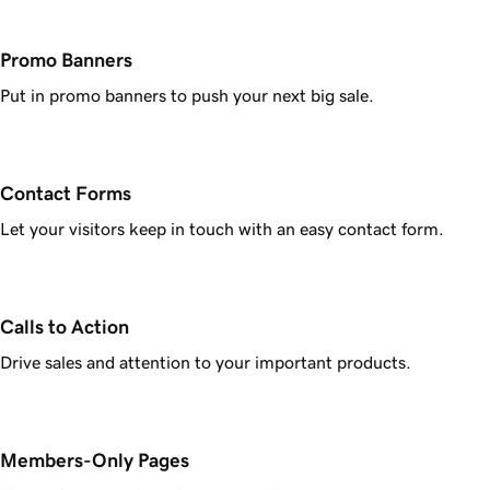
Promo Banners
Put in promo banners to push your next big sale.
Contact Forms
Let your visitors keep in touch with an easy contact form.
Calls to Action
Drive sales and attention to your important products.
Members-Only Pages