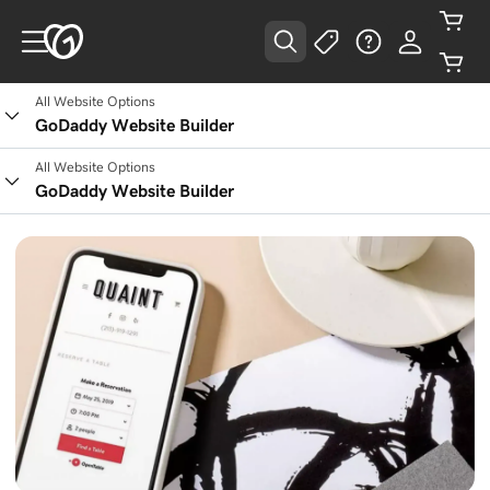
All Website Options
GoDaddy Website Builder
All Website Options
GoDaddy Website Builder