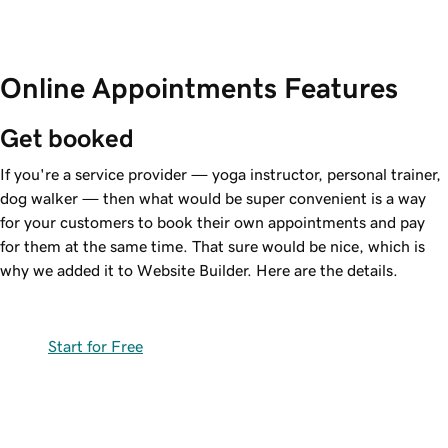
Online Appointments Features
Get booked
If you're a service provider — yoga instructor, personal trainer,
dog walker — then what would be super convenient is a way
for your customers to book their own appointments and pay
for them at the same time. That sure would be nice, which is
why we added it to Website Builder. Here are the details.
Start for Free