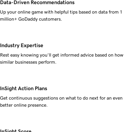
Data-Driven Recommendations
Up your online game with helpful tips based on data from 1
million+ GoDaddy customers.
Industry Expertise
Rest easy knowing you’ll get informed advice based on how
similar businesses perform.
InSight Action Plans
Get continuous suggestions on what to do next for an even
better online presence.
InSight Score