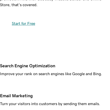
Store, that's covered.
Start for Free
Search Engine Optimization
Improve your rank on search engines like Google and Bing.
Email Marketing
Turn your visitors into customers by sending them emails.