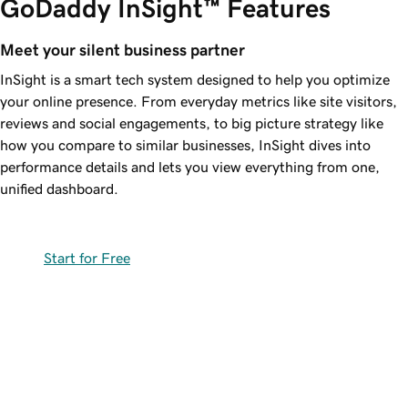
GoDaddy InSight™ Features
Meet your silent business partner
InSight is a smart tech system designed to help you optimize
your online presence. From everyday metrics like site visitors,
reviews and social engagements, to big picture strategy like
how you compare to similar businesses, InSight dives into
performance details and lets you view everything from one,
unified dashboard.
Start for Free