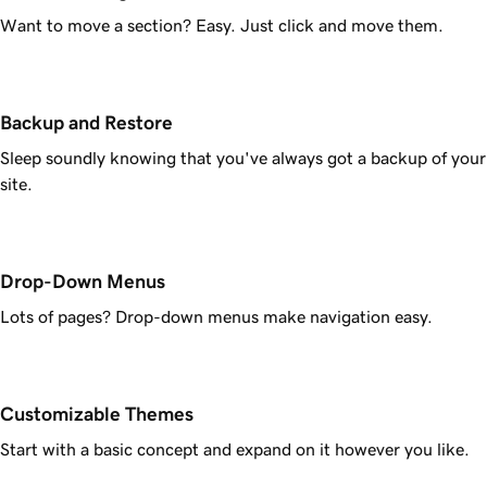
Want to move a section? Easy. Just click and move them.
Backup and Restore
Sleep soundly knowing that you've always got a backup of your
site.
Drop-Down Menus
Lots of pages? Drop-down menus make navigation easy.
Customizable Themes
Start with a basic concept and expand on it however you like.