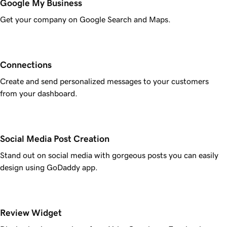
Google My Business
Get your company on Google Search and Maps.
Connections
Create and send personalized messages to your customers
from your dashboard.
Social Media Post Creation
Stand out on social media with gorgeous posts you can easily
design using GoDaddy app.
Review Widget