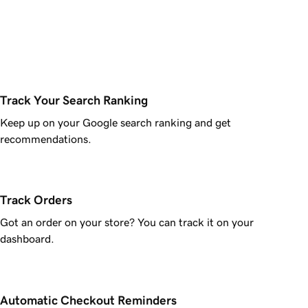
Track Your Search Ranking
Keep up on your Google search ranking and get
recommendations.
Track Orders
Got an order on your store? You can track it on your
dashboard.
Automatic Checkout Reminders