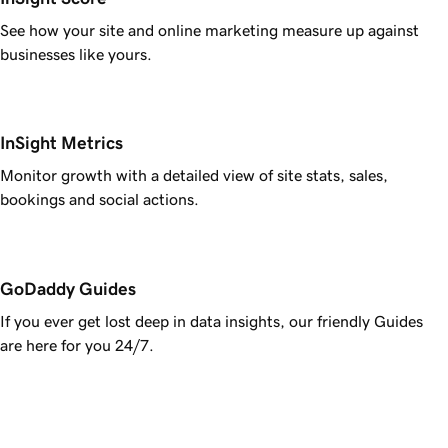
See how your site and online marketing measure up against
businesses like yours.
InSight Metrics
Monitor growth with a detailed view of site stats, sales,
bookings and social actions.
GoDaddy Guides
If you ever get lost deep in data insights, our friendly Guides
are here for you 24/7.