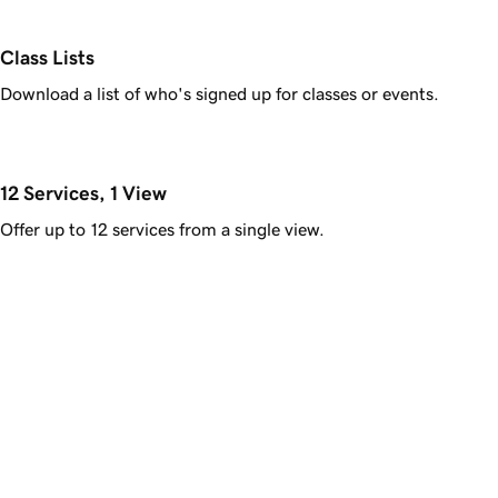
Class Lists
Download a list of who's signed up for classes or events.
12 Services, 1 View
Offer up to 12 services from a single view.