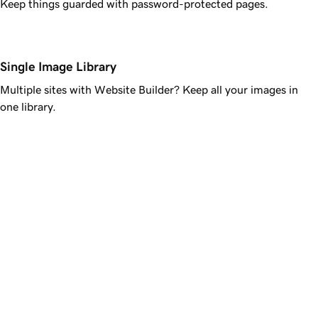
Keep things guarded with password-protected pages.
Single Image Library
Multiple sites with Website Builder? Keep all your images in
one library.