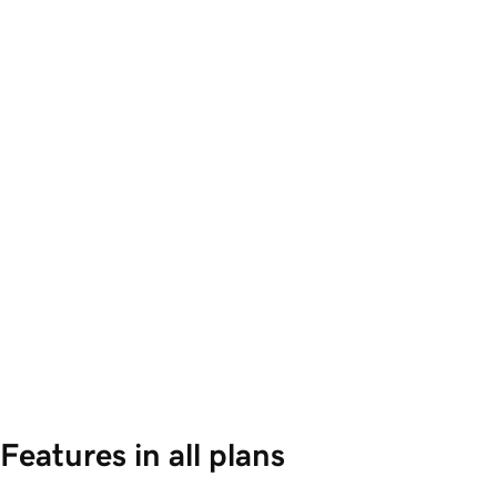
Features in all plans