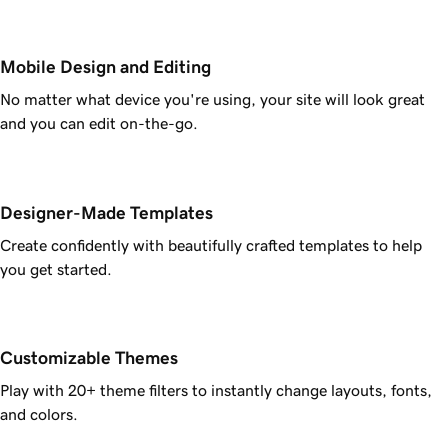
Mobile Design and Editing
No matter what device you're using, your site will look great
and you can edit on-the-go.
Designer-Made Templates
Create confidently with beautifully crafted templates to help
you get started.
Customizable Themes
Play with 20+ theme filters to instantly change layouts, fonts,
and colors.