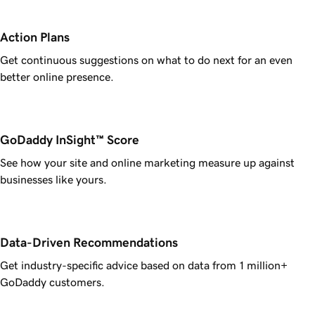
Action Plans
Get continuous suggestions on what to do next for an even
better online presence.
GoDaddy InSight™ Score
See how your site and online marketing measure up against
businesses like yours.
Data-Driven Recommendations
Get industry-specific advice based on data from 1 million+
GoDaddy customers.