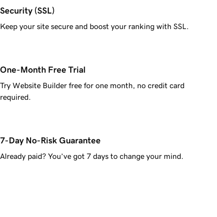
Security (SSL)
Keep your site secure and boost your ranking with SSL.
One-Month Free Trial
Try Website Builder free for one month, no credit card
required.
7-Day No-Risk Guarantee
Already paid? You’ve got 7 days to change your mind.