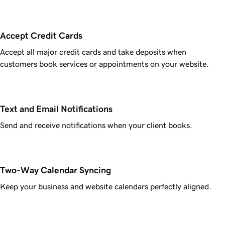
Accept Credit Cards
Accept all major credit cards and take deposits when
customers book services or appointments on your website.
Text and Email Notifications
Send and receive notifications when your client books.
Two-Way Calendar Syncing
Keep your business and website calendars perfectly aligned.