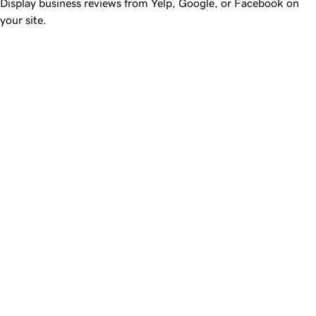
Display business reviews from Yelp, Google, or Facebook on
your site.