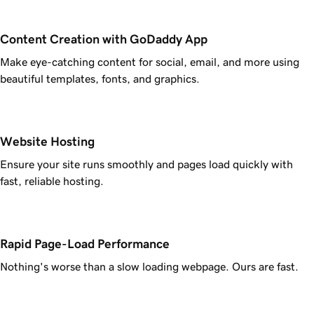
Content Creation with GoDaddy App
Make eye-catching content for social, email, and more using
beautiful templates, fonts, and graphics.
Website Hosting
Ensure your site runs smoothly and pages load quickly with
fast, reliable hosting.
Rapid Page-Load Performance
Nothing's worse than a slow loading webpage. Ours are fast.