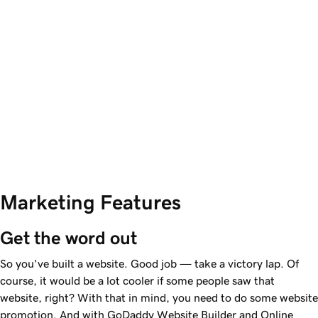
Marketing Features
Get the word out
So you've built a website. Good job — take a victory lap. Of
course, it would be a lot cooler if some people saw that
website, right? With that in mind, you need to do some website
promotion. And with GoDaddy Website Builder and Online