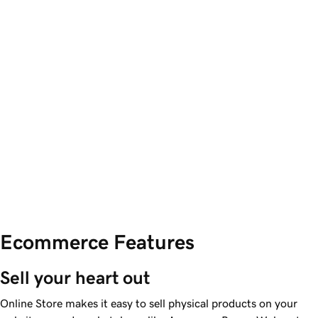
Ecommerce Features
Sell your heart out
Online Store makes it easy to sell physical products on your