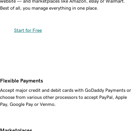
website — and marketplaces like Amazon, eBay or Walmart.
Best of all, you manage everything in one place.
Start for Free
Flexible Payments
Accept major credit and debit cards with GoDaddy Payments or
choose from various other processors to accept PayPal, Apple
Pay, Google Pay or Venmo.
Marketplaces