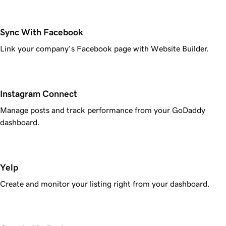
Sync With Facebook
Link your company's Facebook page with Website Builder.
Instagram Connect
Manage posts and track performance from your GoDaddy
dashboard.
Yelp
Create and monitor your listing right from your dashboard.