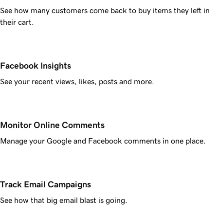
See how many customers come back to buy items they left in
their cart.
Facebook Insights
See your recent views, likes, posts and more.
Monitor Online Comments
Manage your Google and Facebook comments in one place.
Track Email Campaigns
See how that big email blast is going.