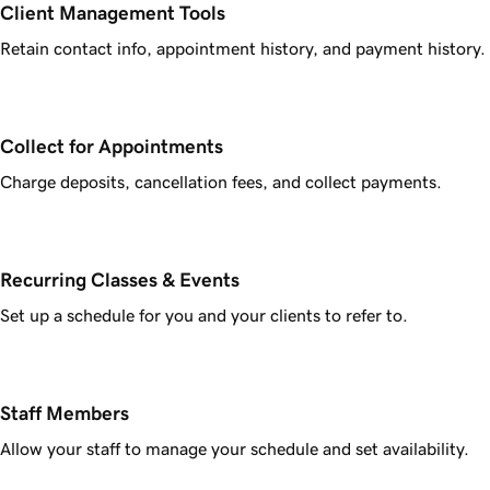
Client Management Tools
Retain contact info, appointment history, and payment history.
Collect for Appointments
Charge deposits, cancellation fees, and collect payments.
Recurring Classes & Events
Set up a schedule for you and your clients to refer to.
Staff Members
Allow your staff to manage your schedule and set availability.