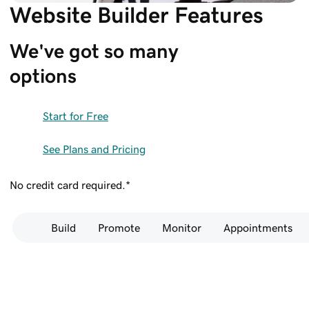
Website Builder Features
We've got so many 
options
Start for Free
See Plans and Pricing
No credit card required.*
Build
Promote
Monitor
Appointments