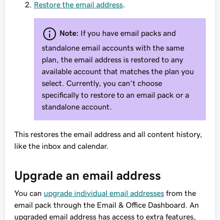
Restore the email address
.
Note:
If you have email packs
and
standalone email accounts with the same
plan, the email address is restored to any
available account that matches the plan you
select. Currently, you can’t choose
specifically to restore to an email pack or a
standalone account.
This restores the email address and all content history,
like the inbox and calendar.
Upgrade an email address
You can
upgrade individual email addresses
from the
email pack through the Email & Office Dashboard. An
upgraded email address has access to extra features,