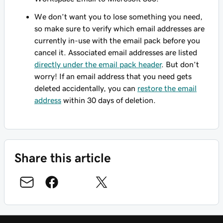
We don’t want you to lose something you need,
so make sure to verify which email addresses are
currently in-use with the email pack before you
cancel it. Associated email addresses are listed
directly under the email pack header
. But don’t
worry! If an email address that you need gets
deleted accidentally, you can
restore the email
address
within 30 days of deletion.
Share this article