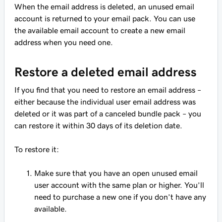
When the email address is deleted, an unused email
account is returned to your email pack. You can use
the available email account to create a new email
address when you need one.
Restore a deleted email address
If you find that you need to restore an email address –
either because the individual user email address was
deleted or it was part of a canceled bundle pack – you
can restore it within 30 days of its deletion date.
To restore it:
Make sure that you have an open unused email
user account with the same plan or higher. You’ll
need to purchase a new one if you don’t have any
available.