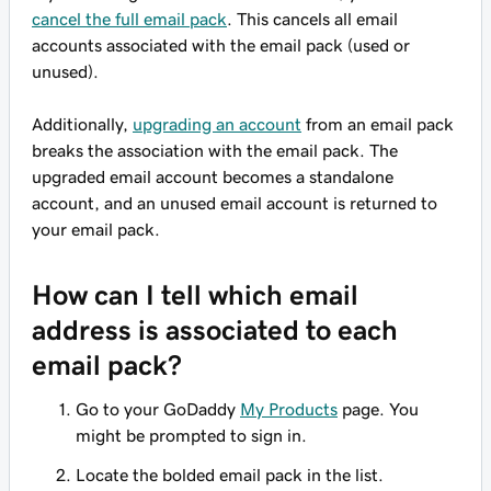
cancel the full email pack
. This cancels all email
accounts associated with the email pack (used or
unused).
Additionally,
upgrading an account
from an email pack
breaks the association with the email pack. The
upgraded email account becomes a standalone
account, and an unused email account is returned to
your email pack.
How can I tell which email
address is associated to each
email pack?
Go to your GoDaddy
My Products
page. You
might be prompted to sign in.
Locate the bolded email pack in the list.