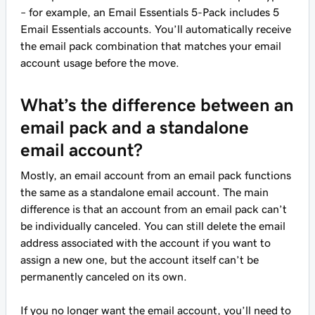
– for example, an Email Essentials 5-Pack includes 5
Email Essentials accounts. You’ll automatically receive
the email pack combination that matches your email
account usage before the move.
What’s the difference between an
email pack and a standalone
email account?
Mostly, an email account from an email pack functions
the same as a standalone email account. The main
difference is that an account from an email pack can’t
be individually canceled. You can still delete the email
address associated with the account if you want to
assign a new one, but the account itself can’t be
permanently canceled on its own.
If you no longer want the email account, you’ll need to