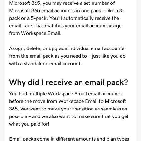
Microsoft 365, you may receive a set number of
Microsoft 365 email accounts in one pack – like a 3-
pack or a 5-pack. You’ll automatically receive the
email pack that matches your email account usage
from Workspace Email.
Assign, delete, or upgrade individual email accounts
from the email pack as you need to – just like you do
with a standalone email account.
Why did I receive an email pack?
You had multiple Workspace Email email accounts
before the move from Workspace Email to Microsoft
365. We want to make your transition as seamless as
possible – and we also want to make sure that you get
what you paid for!
Email packs come in different amounts and plan types