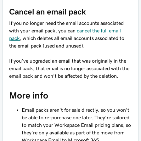
Cancel an email pack
If you no longer need the email accounts associated
with your email pack, you can
cancel the full email
pack
, which deletes all email accounts associated to
the email pack (used and unused).
If you’ve upgraded an email that was originally in the
email pack, that email is no longer associated with the
email pack and won’t be affected by the deletion.
More info
Email packs aren’t for sale directly, so you won’t
be able to re-purchase one later. They're tailored
to match your Workspace Email pricing plans, so
they're only available as part of the move from
Workspace Email to Microsoft 365.