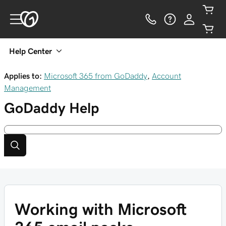
Help Center
Applies to:
Microsoft 365 from GoDaddy
,
Account
Management
GoDaddy
Help
Working with Microsoft