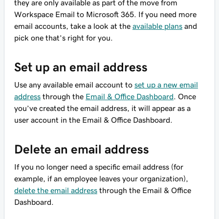
they are only available as part of the move from
Workspace Email to Microsoft 365. If you need more
email accounts, take a look at the
available plans
and
pick one that’s right for you.
Set up an email address
Use any available email account to
set up a new email
address
through the
Email & Office Dashboard
. Once
you’ve created the email address, it will appear as a
user account in the Email & Office Dashboard.
Delete an email address
If you no longer need a specific email address (for
example, if an employee leaves your organization),
delete the email address
through the Email & Office
Dashboard.