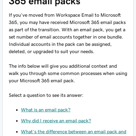
365 email packs
If you’ve moved from Workspace Email to Microsoft
365, you may have received Microsoft 365 email packs
as part of the transition. With an email pack, you get a
set number of email accounts together in one bundle.
Individual accounts in the pack can be assigned,
deleted, or upgraded to suit your needs.
The info below will give you additional context and
walk you through some common processes when using
your Microsoft 365 email pack.
Select a question to see its answer:
What is an email pack?
Why did I receive an email pack?
What’s the difference between an email pack and