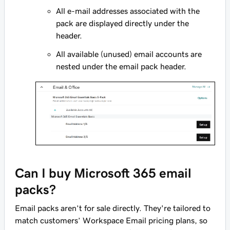
All e-mail addresses associated with the
pack are displayed directly under the
header.
All available (unused) email accounts are
nested under the email pack header.
Can I buy Microsoft 365 email
packs?
Email packs aren’t for sale directly. They're tailored to
match customers’ Workspace Email pricing plans, so