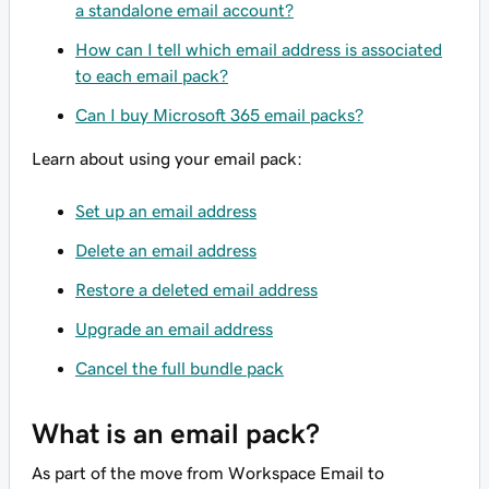
a standalone email account?
How can I tell which email address is associated
to each email pack?
Can I buy Microsoft 365 email packs?
Learn about using your email pack:
Set up an email address
Delete an email address
Restore a deleted email address
Upgrade an email address
Cancel the full bundle pack
What is an email pack?
As part of the move from Workspace Email to