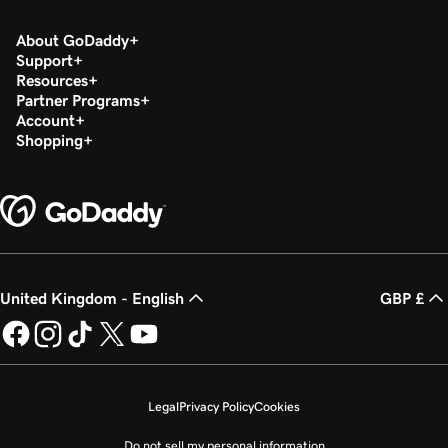
About GoDaddy
Support
Resources
Partner Programs
Account
Shopping
United Kingdom - English
GBP £
Legal
Privacy Policy
Cookies
Do not sell my personal information