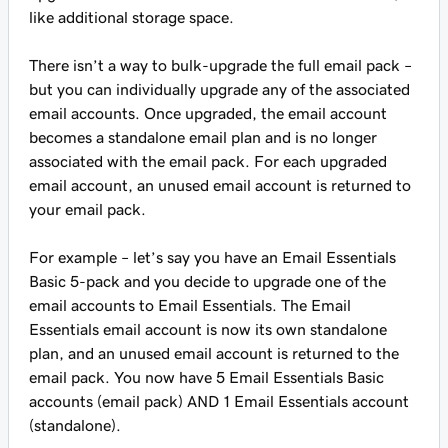
like additional storage space.
There isn’t a way to bulk-upgrade the full email pack –
but you can individually upgrade any of the associated
email accounts. Once upgraded, the email account
becomes a standalone email plan and is no longer
associated with the email pack. For each upgraded
email account, an unused email account is returned to
your email pack.
For example – let’s say you have an Email Essentials
Basic 5-pack and you decide to upgrade one of the
email accounts to Email Essentials. The Email
Essentials email account is now its own standalone
plan, and an unused email account is returned to the
email pack. You now have 5 Email Essentials Basic
accounts (email pack) AND 1 Email Essentials account
(standalone).