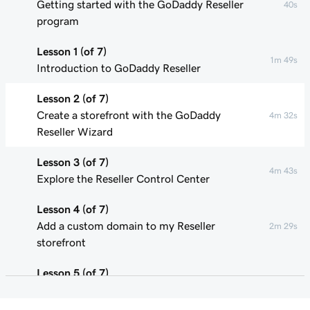
Getting started with the GoDaddy Reseller
40s
program
Lesson 1 (of 7)
1m 49s
Introduction to GoDaddy Reseller
Lesson 2 (of 7)
Create a storefront with the GoDaddy
4m 32s
Reseller Wizard
Lesson 3 (of 7)
4m 43s
Explore the Reseller Control Center
Lesson 4 (of 7)
Add a custom domain to my Reseller
2m 29s
storefront
Lesson 5 (of 7)
Update product pricing in my Reseller
3m 29s
storefront