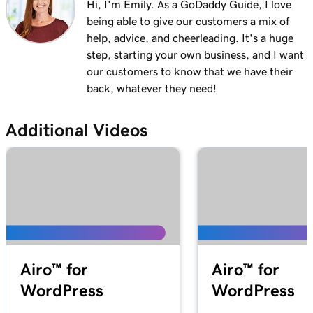
Hi, I'm Emily. As a GoDaddy Guide, I love
being able to give our customers a mix of
help, advice, and cheerleading. It's a huge
step, starting your own business, and I want
our customers to know that we have their
back, whatever they need!
Additional Videos
Airo™ for
Airo™ for
WordPress
WordPress