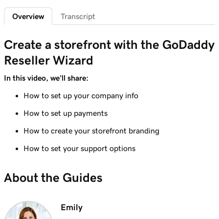
Overview
Transcript
Lesson 6 (of 7)
Create custom promo codes for my
1m 58s
Create a storefront with the GoDaddy
storefront
Reseller Wizard
Lesson 7 (of 7)
GoDaddy Reseller percent-based pricing
5m 52s
In this video, we'll share:
overview
How to set up your company info
How to set up payments
How to create your storefront branding
How to set your support options
About the Guides
Emily