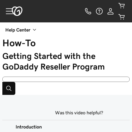
Help Center
How-To
Getting Started with the
GoDaddy Reseller Program
Was this video helpful?
Introduction