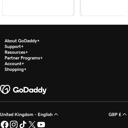
About GoDaddy
Support
Resources
Partner Programs
Account
Shopping
United Kingdom - English
GBP £