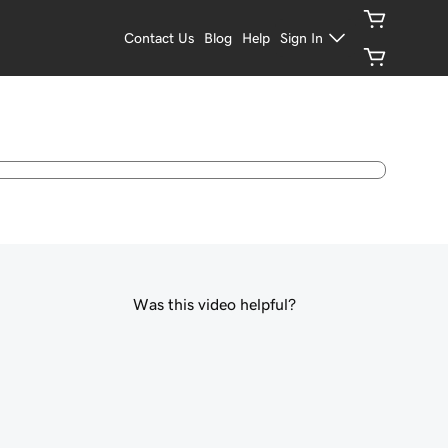
Contact Us
Blog
Help
Sign In
Was this video helpful?