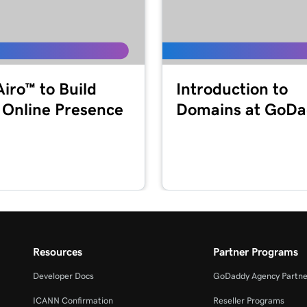
1m 55s
49s
Airo™ to Build
Introduction to
 Online Presence
Domains at GoD
2m 36s
44s
1m 52s
MFA)
Resources
Partner Programs
47s
Developer Docs
GoDaddy Agency Partne
ICANN Confirmation
Reseller Programs