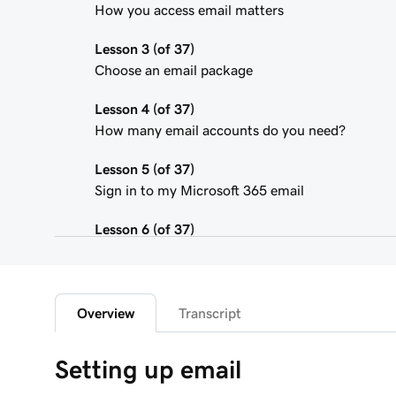
How you access email matters
Lesson 3 (of 37)
Choose an email package
Lesson 4 (of 37)
How many email accounts do you need?
Lesson 5 (of 37)
Sign in to my Microsoft 365 email
Lesson 6 (of 37)
Connect my domain and create my email addres
Lesson 7 (of 37)
Send myself a test email
Overview
Transcript
Lesson 8 (of 37)
Setting up email
Add my Microsoft 365 email to Outlook on an i