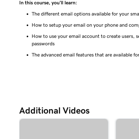
In this course, you’ll learn:
Lesson 9 (of 37)
Add my Microsoft 365 email to Outlook on an A
The different email options available for your sma
How to setup your email on your phone and com
Lesson 10 (of 37)
Add my Microsoft 365 email to Outlook on Mac
How to use your email account to create users, se
passwords
Lesson 11 (of 37)
Add my Microsoft 365 email to Apple Mail on M
The advanced email features that are available fo
Lesson 12 (of 37)
Add my Microsoft 365 email to Outlook on Win
Lesson 13 (of 37)
Add my Microsoft 365 email to Apple Mail on an
Additional Videos
Lesson 14 (of 37)
Add my Microsoft 365 email to my mail app on 
Lesson 15 (of 37)
Create my email signature in Microsoft 365