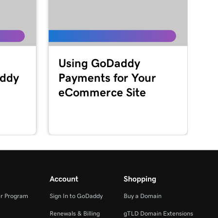
Using GoDaddy
addy
Payments for Your
eCommerce Site
Account
Shopping
r Program
Sign In to GoDaddy
Buy a Domain
Renewals & Billing
gTLD Domain Extensions