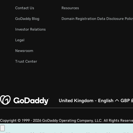
Lesson 22 (of 37)
Create an email alias in Microsoft 365
Contact Us
Resources
GoDaddy Blog
Domain Registration Data Disclosure Polic
Lesson 23 (of 37)
Create a shared mailbox
Investor Relations
Legal
Lesson 24 (of 37)
Create an email distribution group in Microsoft 
Newsroom
Lesson 25 (of 37)
Trust Center
Change email display name
Lesson 26 (of 37)
Change the domain name associated with my em
United Kingdom - English
GBP 
Lesson 27 (of 37)
Change the username on my Microsoft 365 emai
Copyright © 1999 - 2026 GoDaddy Operating Company, LLC. All Rights Reserv
Lesson 28 (of 37)
countries. The “GO” logo is a registered trademark of GoDaddy.com, LLC in th
Back up my email in Microsoft 365