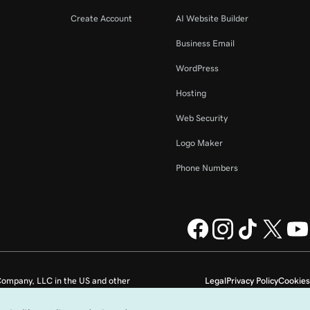
Create Account
AI Website Builder
Business Email
WordPress
Hosting
Web Security
Logo Maker
Phone Numbers
ompany, LLC in the US and other
Legal
Privacy Policy
Cookies