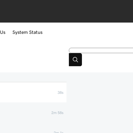
 Us
System Status
38s
2m 58s
2m 1s