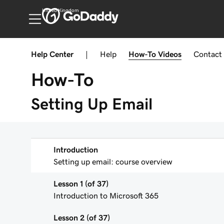
United Kingdom
Help Center
|
Help
How-To
Videos
Contact
How-To
Setting Up Email
Introduction
Setting up email: course overview
Lesson 1 (of 37)
Introduction to Microsoft 365
Lesson 2 (of 37)