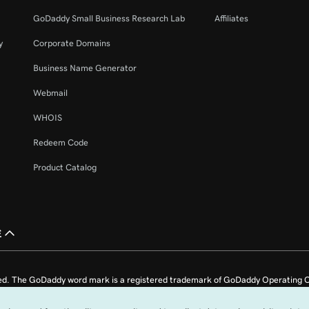
42s
GoDaddy Small Business Research Lab
Affiliates
y
Corporate Domains
2m 4s
Business Name Generator
Webmail
51s
365
WHOIS
Redeem Code
26s
Product Catalog
1m 36s
ail
£
1m 4s
l account
ed. The GoDaddy word mark is a registered trademark of GoDaddy Operating C
1m 22s
e US.