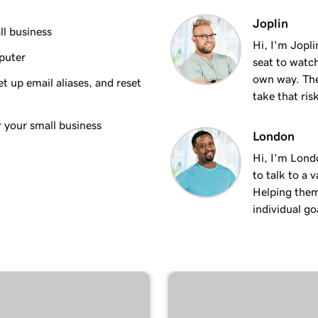
1m 35s
Joplin
ndroid
ll business
Hi, I'm Jopl
puter
seat to watch
1m 7s
own way. The
t up email aliases, and reset
take that ris
53s
ac
r your small business
London
Hi, I'm Lond
1m 3s
dows
to talk to a 
Helping them
individual goa
1m 48s
 iPhone
1m 30s
an Android
59s