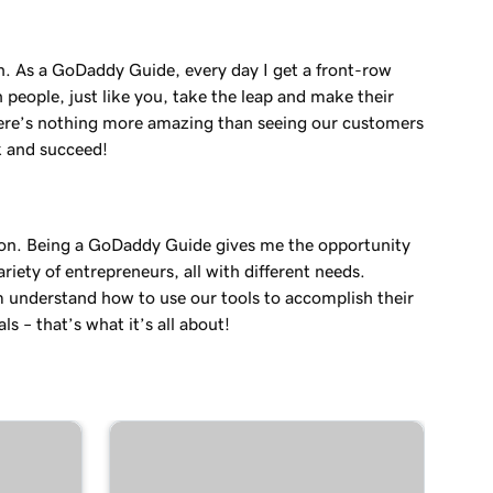
in. As a GoDaddy Guide, every day I get a front-row
 people, just like you, take the leap and make their
re’s nothing more amazing than seeing our customers
k and succeed!
on. Being a GoDaddy Guide gives me the opportunity
variety of entrepreneurs, all with different needs.
 understand how to use our tools to accomplish their
ls – that’s what it’s all about!