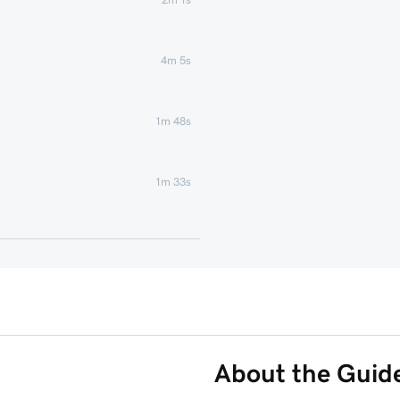
4m 5s
1m 48s
1m 33s
58s
s
41s
1m 8s
About the Guid
Phone