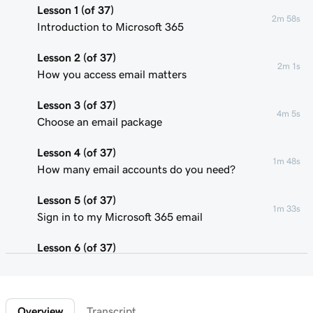
Lesson 1 (of 37)
2m 58s
Introduction to Microsoft 365
Lesson 2 (of 37)
2m 1s
How you access email matters
Lesson 3 (of 37)
4m 5s
Choose an email package
Lesson 4 (of 37)
1m 48s
How many email accounts do you need?
Lesson 5 (of 37)
1m 33s
Sign in to my Microsoft 365 email
Lesson 6 (of 37)
Connect my domain and create my email
58s
address
Overview
Transcript
Lesson 7 (of 37)