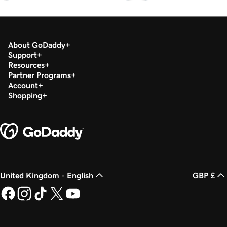
Lesson 18 (of 37)
2m 36s
Set up my Microsoft Authenticator app
Lesson 19 (of 37)
About GoDaddy
44s
Support
Change a Microsoft 365 password
Resources
Partner Programs
Lesson 20 (of 37)
Account
Enable or disable multi-factor authentication
1m 52s
Shopping
(MFA)
Lesson 21 (of 37)
47s
Forward my Microsoft 365 email
Lesson 22 (of 37)
42s
Create an email alias in Microsoft 365
United Kingdom - English
GBP £
Lesson 23 (of 37)
2m 4s
Create a shared mailbox