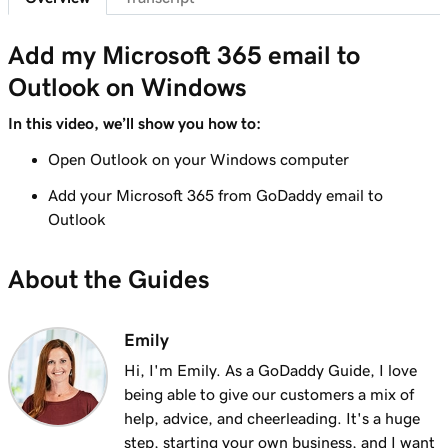
41s
Send myself a test email
Add my Microsoft 365 email to
Lesson 8 (of 37)
Outlook on Windows
Add my Microsoft 365 email to Outlook on an
1m 8s
iPhone
In this video, we’ll show you how to:
Lesson 9 (of 37)
Open Outlook on your Windows computer
Add my Microsoft 365 email to Outlook on an
1m 35s
Add your Microsoft 365 from GoDaddy email to
Android
Outlook
Lesson 10 (of 37)
About the Guides
Add my Microsoft 365 email to Outlook on
1m 7s
Mac
Emily
Lesson 11 (of 37)
Add my Microsoft 365 email to Apple Mail on
53s
Hi, I'm Emily. As a GoDaddy Guide, I love
Mac
being able to give our customers a mix of
help, advice, and cheerleading. It's a huge
Lesson 12 (of 37)
step, starting your own business, and I want