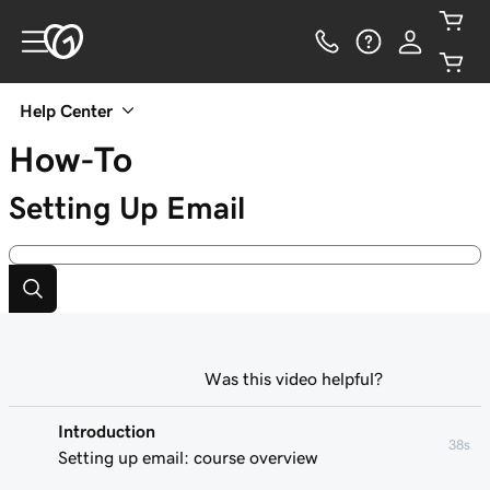
Help Center
How-To
Setting Up Email
Was this video helpful?
Introduction
38s
Setting up email: course overview