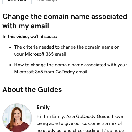
41s
Send myself a test email
Change the domain name associated
Lesson 8 (of 37)
with my email
Add my Microsoft 365 email to Outlook on an
1m 8s
iPhone
In this video, we’ll discuss:
Lesson 9 (of 37)
The criteria needed to change the domain name on
Add my Microsoft 365 email to Outlook on an
your Microsoft 365 email
1m 35s
Android
How to change the domain name associated with your
Microsoft 365 from GoDaddy email
Lesson 10 (of 37)
Add my Microsoft 365 email to Outlook on
1m 7s
About the Guides
Mac
Lesson 11 (of 37)
Emily
Add my Microsoft 365 email to Apple Mail on
53s
Mac
Hi, I'm Emily. As a GoDaddy Guide, I love
being able to give our customers a mix of
Lesson 12 (of 37)
help, advice, and cheerleading. It's a huge