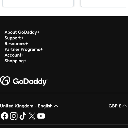
Lesson 18 (of 37)
2m 36s
Set up my Microsoft Authenticator app
Lesson 19 (of 37)
44s
Change a Microsoft 365 password
About GoDaddy
Support
Resources
Lesson 20 (of 37)
Partner Programs
Enable or disable multi-factor authentication
1m 52s
Account
(MFA)
Shopping
Lesson 21 (of 37)
47s
Forward my Microsoft 365 email
Lesson 22 (of 37)
42s
Create an email alias in Microsoft 365
United Kingdom - English
GBP £
Lesson 23 (of 37)
2m 4s
Create a shared mailbox