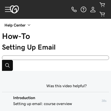
Help Center
How-To
Setting Up Email
Was this video helpful?
Introduction
38s
Setting up email: course overview