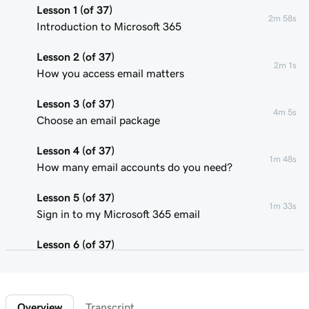
Lesson 1 (of 37)
2m 58s
Introduction to Microsoft 365
Lesson 2 (of 37)
2m 1s
How you access email matters
Lesson 3 (of 37)
4m 5s
Choose an email package
Lesson 4 (of 37)
1m 48s
How many email accounts do you need?
Lesson 5 (of 37)
1m 33s
Sign in to my Microsoft 365 email
Lesson 6 (of 37)
Connect my domain and create my email
58s
address
Overview
Transcript
Lesson 7 (of 37)