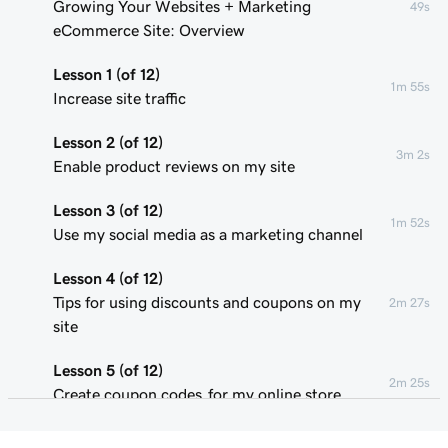
Growing Your Websites + Marketing
49s
eCommerce Site: Overview
Lesson 1 (of 12)
1m 55s
Increase site traffic
Lesson 2 (of 12)
3m 2s
Enable product reviews on my site
Lesson 3 (of 12)
1m 52s
Use my social media as a marketing channel
Lesson 4 (of 12)
Tips for using discounts and coupons on my
2m 27s
site
Lesson 5 (of 12)
2m 25s
Create coupon codes for my online store
Lesson 6 (of 12)