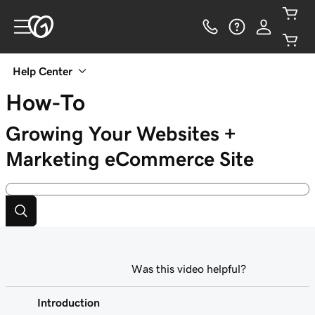
Help Center
How-To
Growing Your Websites +
Marketing eCommerce Site
Was this video helpful?
Introduction