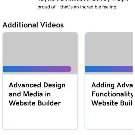
proud of – that’s an incredible feeling!
Additional Videos
Advanced Design
Adding Adva
and Media in
Functionality
Website Builder
Website Buil