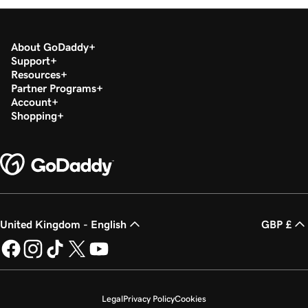
About GoDaddy
Support
Resources
Partner Programs
Account
Shopping
United Kingdom - English
GBP £
Legal
Privacy Policy
Cookies