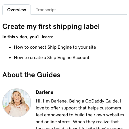
Add featured products to my Websites +
2m 47s
Overview
Transcript
Marketing site
Lesson 7 (of 12)
Create my first shipping label
4m 15s
Add bundled products to my site
In this video, you'll learn:
Lesson 8 (of 12)
How to connect Ship Engine to your site
2m 18s
Create my first shipping label
How to create a Ship Engine Account
Lesson 9 (of 12)
2m 17s
Introduction to email automations
About the Guides
Lesson 10 (of 12)
3m 15s
Customize my email automations
Darlene
Hi, I'm Darlene. Being a GoDaddy Guide, l
Lesson 11 (of 12)
3m 10s
love to offer support that helps customers
Import products from marketplaces
feel empowered to build their own websites
Lesson 12 (of 12)
and online stores. When they realize that
3m 19s
Add my online store in Websites + Marketing
they can build a beautiful site they’re super