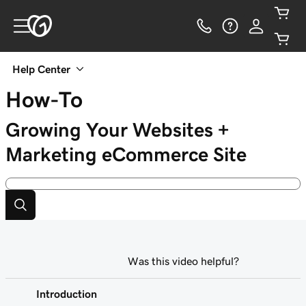
Help Center
How-To
Growing Your Websites +
Marketing eCommerce Site
Was this video helpful?
Introduction