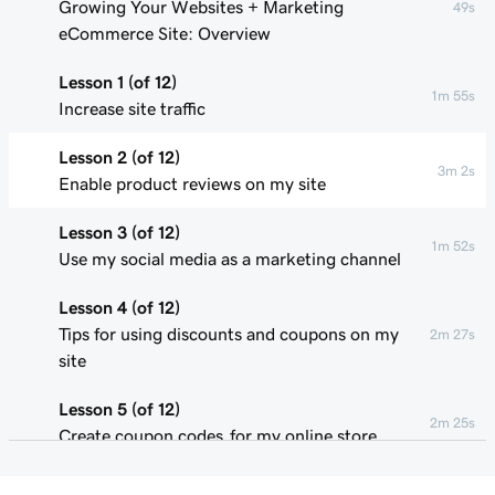
Growing Your Websites + Marketing
49s
eCommerce Site: Overview
Lesson 1 (of 12)
1m 55s
Increase site traffic
Lesson 2 (of 12)
3m 2s
Enable product reviews on my site
Lesson 3 (of 12)
1m 52s
Use my social media as a marketing channel
Lesson 4 (of 12)
Tips for using discounts and coupons on my
2m 27s
site
Lesson 5 (of 12)
2m 25s
Create coupon codes for my online store
Lesson 6 (of 12)