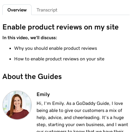
Add featured products to my Websites +
2m 47s
Overview
Transcript
Marketing site
Lesson 7 (of 12)
Enable product reviews on my site
4m 15s
Add bundled products to my site
In this video, we'll discuss:
Lesson 8 (of 12)
Why you should enable product reviews
2m 18s
Create my first shipping label
How to enable product reviews on your site
Lesson 9 (of 12)
2m 17s
Introduction to email automations
About the Guides
Lesson 10 (of 12)
3m 15s
Customize my email automations
Emily
Hi, I'm Emily. As a GoDaddy Guide, I love
Lesson 11 (of 12)
3m 10s
being able to give our customers a mix of
Import products from marketplaces
help, advice, and cheerleading. It's a huge
Lesson 12 (of 12)
step, starting your own business, and I want
3m 19s
Add my online store in Websites + Marketing
our customers to know that we have their