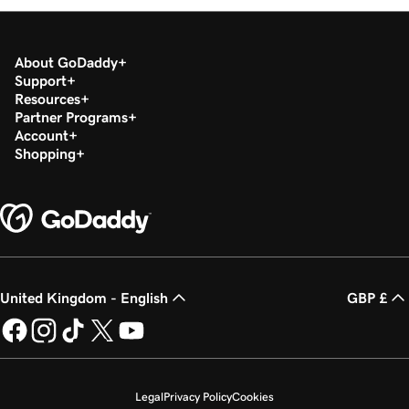
About GoDaddy
Support
Resources
Partner Programs
Account
Shopping
United Kingdom - English
GBP £
Legal
Privacy Policy
Cookies