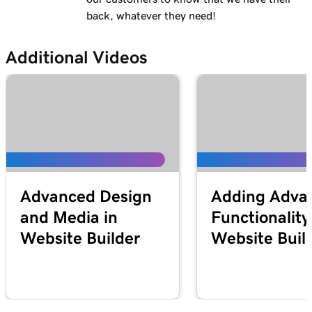
back, whatever they need!
Additional Videos
Advanced Design
Adding Adva
and Media in
Functionality
Website Builder
Website Buil