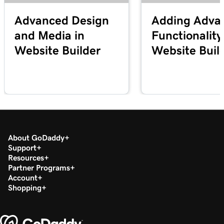
Advanced Design
Adding Adva
and Media in
Functionality
Website Builder
Website Buil
About GoDaddy
Support
Resources
Partner Programs
Account
Shopping