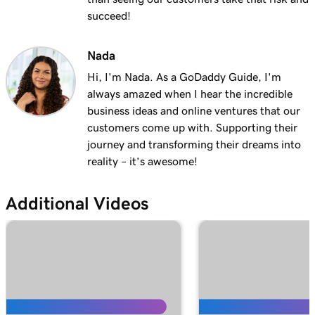
succeed!
Nada
Hi, I'm Nada. As a GoDaddy Guide, I'm
always amazed when I hear the incredible
business ideas and online ventures that our
customers come up with. Supporting their
journey and transforming their dreams into
reality – it’s awesome!
Additional Videos