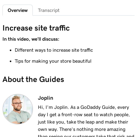
Add featured products to my Websites +
2m 47s
Overview
Transcript
Marketing site
Lesson 7 (of 12)
Increase site traffic
4m 15s
Add bundled products to my site
In this video, we'll discuss:
Lesson 8 (of 12)
Different ways to increase site traffic
2m 18s
Create my first shipping label
Tips for making your store beautiful
Lesson 9 (of 12)
2m 17s
Introduction to email automations
About the Guides
Lesson 10 (of 12)
3m 15s
Customize my email automations
Joplin
Hi, I'm Joplin. As a GoDaddy Guide, every
Lesson 11 (of 12)
3m 10s
day I get a front-row seat to watch people,
Import products from marketplaces
just like you, take the leap and make their
Lesson 12 (of 12)
own way. There’s nothing more amazing
3m 19s
Add my online store in Websites + Marketing
than seeing our customers take that risk and