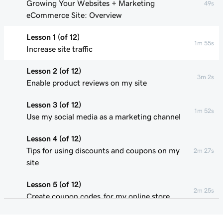
Growing Your Websites + Marketing
49s
eCommerce Site: Overview
Lesson 1 (of 12)
1m 55s
Increase site traffic
Lesson 2 (of 12)
3m 2s
Enable product reviews on my site
Lesson 3 (of 12)
1m 52s
Use my social media as a marketing channel
Lesson 4 (of 12)
Tips for using discounts and coupons on my
2m 27s
site
Lesson 5 (of 12)
2m 25s
Create coupon codes for my online store
Lesson 6 (of 12)