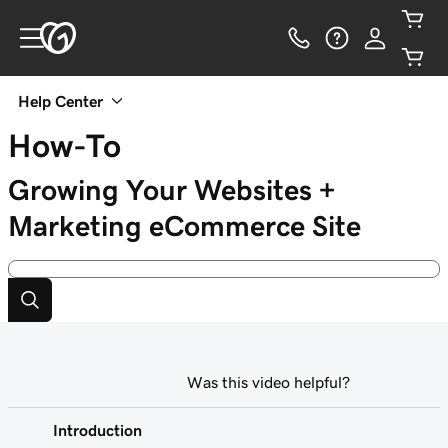
Help Center
How-To
Growing Your Websites +
Marketing eCommerce Site
Was this video helpful?
Introduction