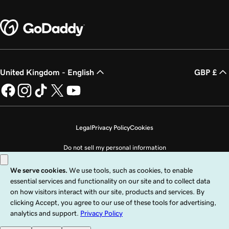
United Kingdom - English
GBP £
Legal
Privacy Policy
Cookies
Do not sell my personal information
Copyright © 1999 - 2026 GoDaddy Operating Company, LLC. All Rights
Reserved. The GoDaddy word mark is a registered trademark of GoDaddy
Operating Company, LLC in the US and other countries. The “GO” logo is a
registered trademark of GoDaddy.com, LLC in the US.
Use of this Site is subject to express terms of use. By using this site, you signify
that you agree to be bound by these
Universal Terms of Service
.