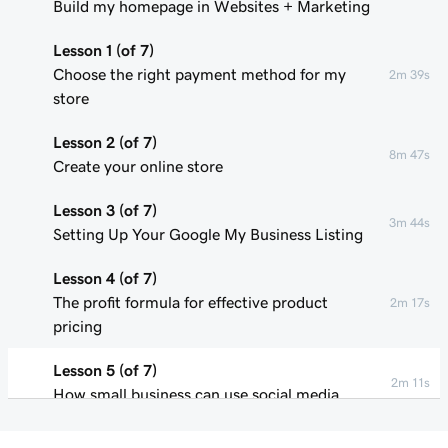
Build my homepage in Websites + Marketing
Lesson 1 (of 7)
Choose the right payment method for my
2m 39s
store
Lesson 2 (of 7)
8m 47s
Create your online store
Lesson 3 (of 7)
3m 44s
Setting Up Your Google My Business Listing
Lesson 4 (of 7)
The profit formula for effective product
2m 17s
pricing
Lesson 5 (of 7)
2m 11s
How small business can use social media
Lesson 6 (of 7)