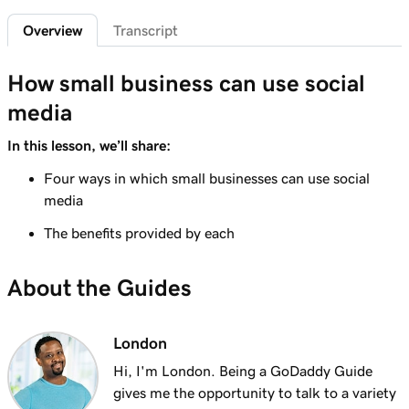
2m 49s
Creating product images that pop!
Overview
Transcript
Lesson 7 (of 7)
3m 16s
Create a photo lightbox
How small business can use social
media
In this lesson, we’ll share:
Four ways in which small businesses can use social
media
The benefits provided by each
About the Guides
London
Hi, I'm London. Being a GoDaddy Guide
gives me the opportunity to talk to a variety