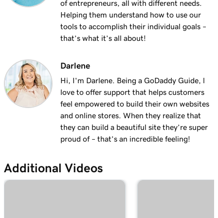
of entrepreneurs, all with different needs.
Helping them understand how to use our
tools to accomplish their individual goals –
that’s what it’s all about!
Darlene
Hi, I'm Darlene. Being a GoDaddy Guide, l
love to offer support that helps customers
feel empowered to build their own websites
and online stores. When they realize that
they can build a beautiful site they’re super
proud of – that’s an incredible feeling!
Additional Videos