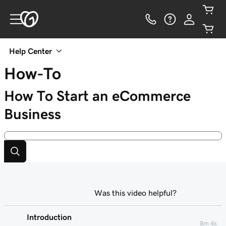
Help Center
How-To
How To Start an eCommerce
Business
Was this video helpful?
Introduction
8m 4s