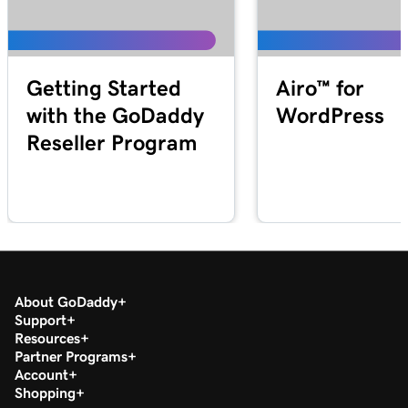
Getting Started
Airo™ for
with the GoDaddy
WordPress
Reseller Program
About GoDaddy
Support
Resources
Partner Programs
Account
Shopping