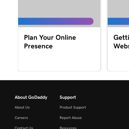
Lesson 16 (of 20)
Set up my GoDaddy Poynt Card Reader
Lesson 17 (of 20)
Plan Your Online
Gett
Process a credit card transaction with the Card 
Presence
Webs
Lesson 18 (of 20)
Refund or void a transaction in my GoDaddy C
Lesson 19 (of 20)
Process a transaction using a QR code
Lesson 20 (of 20)
About GoDaddy
Support
Add product images to my Register app
About Us
Product Support
Careers
Report Abuse
Contact Us
Resources