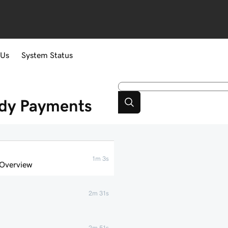
 Us
System Status
ddy Payments
1m 3s
 Overview
2m 31s
2m 51s