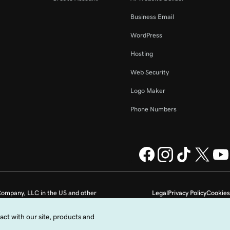
Business Email
WordPress
Hosting
Web Security
Logo Maker
Phone Numbers
ompany, LLC in the US and other
Legal
Privacy Policy
Cookies
Do not sell my personal information