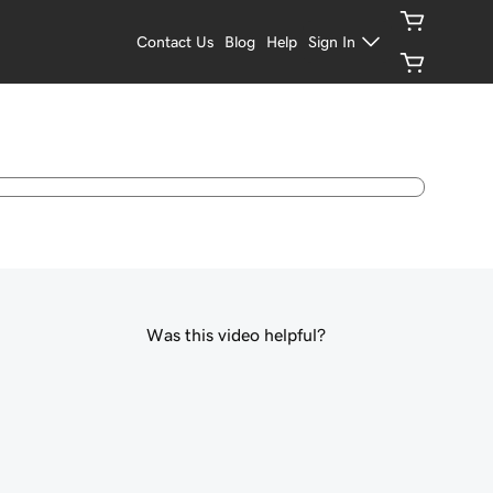
Contact Us
Blog
Help
Sign In
Was this video helpful?