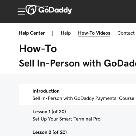
United Kingdom
Help Center
|
Help
How-To
Videos
Contact
How-To
Sell In-Person with GoDa
Introduction
Sell In-Person with GoDaddy Payments: Course
Lesson 1 (of 20)
Set Up Your Smart Terminal Pro
Lesson 2 (of 20)