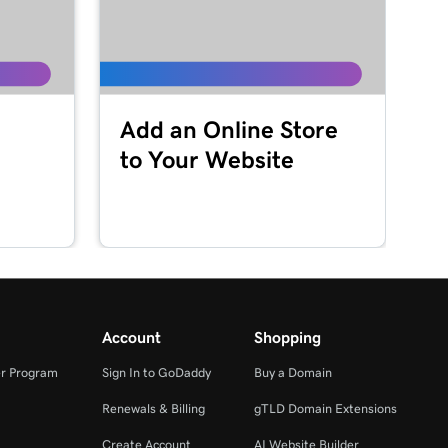
Add an Online Store
to Your Website
Account
Shopping
r Program
Sign In to GoDaddy
Buy a Domain
Renewals & Billing
gTLD Domain Extensions
Create Account
AI Website Builder