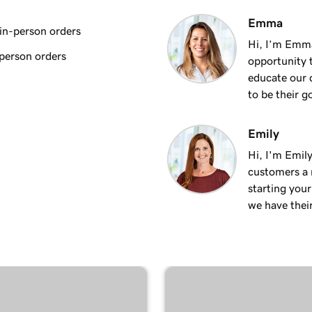
2m 9s
Emma
Duo
in-person orders
Hi, I’m Emm
person orders
opportunity t
1m 16s
erminal Duo
educate our 
to be their g
1m 8s
Emily
Hi, I'm Emily
1m 9s
al
customers a m
starting you
we have thei
1m 19s
1m 22s
57s
rminal Duo