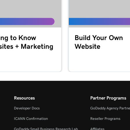
4m
2m 3s
ing to Know
Build Your Own
Reader
ites + Marketing
Website
1m 7s
ommerce App
1m 24s
1m 12s
Resources
Partner Programs
Developer Docs
GoDaddy Agency Partne
ICANN Confirmation
Reseller Programs
GoDaddy Small Business Research Lab
Affiliates