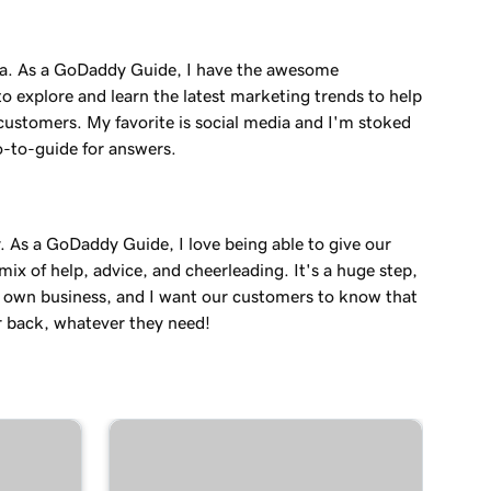
a. As a GoDaddy Guide, I have the awesome
o explore and learn the latest marketing trends to help
customers. My favorite is social media and I'm stoked
o-to-guide for answers.
. As a GoDaddy Guide, I love being able to give our
ix of help, advice, and cheerleading. It's a huge step,
r own business, and I want our customers to know that
r back, whatever they need!