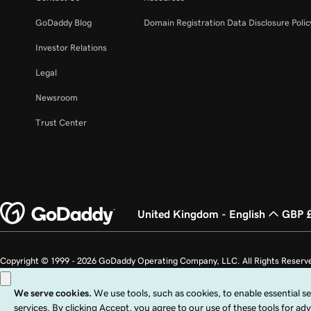
GoDaddy Blog
Domain Registration Data Disclosure Polic
Investor Relations
Legal
Newsroom
Trust Center
United Kingdom - English
GBP 
Copyright © 1999 - 2026 GoDaddy Operating Company, LLC. All Rights Reserv
countries. The “GO” logo is a registered trademark of GoDaddy.com, LLC in th
Use of this Site is subject to express terms of use. By using this site, you signi