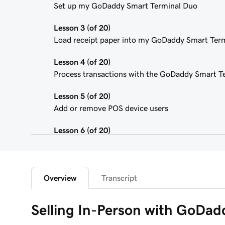
Set up my GoDaddy Smart Terminal Duo
Lesson 3 (of 20)
Load receipt paper into my GoDaddy Smart Ter
Lesson 4 (of 20)
Process transactions with the GoDaddy Smart T
Lesson 5 (of 20)
Add or remove POS device users
Lesson 6 (of 20)
Customize the Smart Terminal screens
Lesson 7 (of 20)
Customize my store receipts
Overview
Transcript
Lesson 8 (of 20)
Selling In-Person with GoDa
Register App Overview