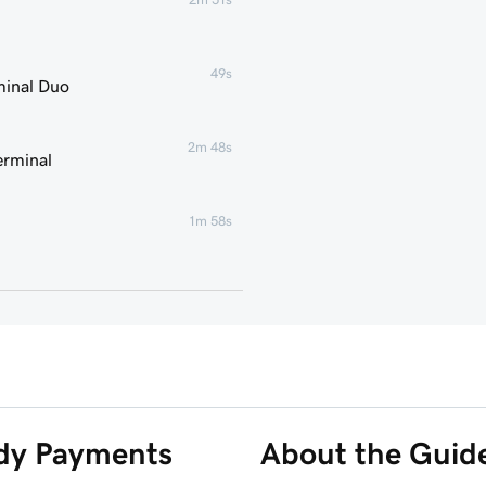
49s
minal Duo
2m 48s
erminal
1m 58s
2m 7s
2m 21s
1m 59s
ddy Payments
About the Guid