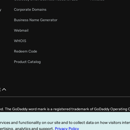
y
Corporate Domains
Business Name Generator
Webmail
WHOIS
Redeem Code
Product Catalog
£
ed. The GoDaddy word mark is a registered trademark of GoDaddy Operating C
e US.
fy that you agree to be bound by these
Universal Terms of Service
.