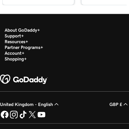
Card Reader
Lesson 18 (of 20)
Refund or void a transaction in my GoDaddy
1m 7s
Commerce App
About GoDaddy
Support
Resources
Lesson 19 (of 20)
1m 24s
Partner Programs
Process a transaction using a QR code
Account
Shopping
Lesson 20 (of 20)
1m 12s
Add product images to my Register app
United Kingdom - English
GBP £