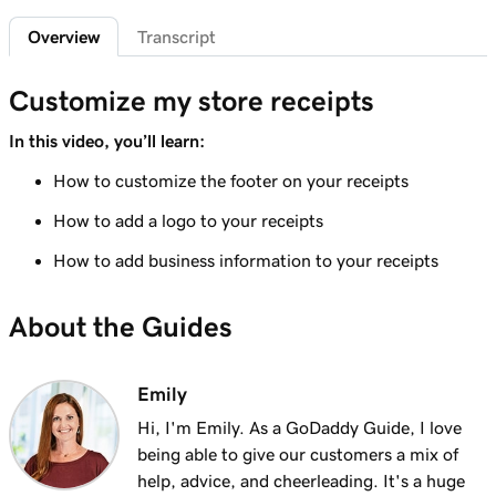
Lesson 6 (of 20)
2m 7s
Overview
Transcript
Customize the Smart Terminal screens
Lesson 7 (of 20)
Customize my store receipts
2m 21s
Customize my store receipts
In this video, you’ll learn:
Lesson 8 (of 20)
How to customize the footer on your receipts
1m 59s
Register App Overview
How to add a logo to your receipts
Lesson 9 (of 20)
How to add business information to your receipts
Add a product on the GoDaddy Smart
2m 9s
Terminal Duo
About the Guides
Lesson 10 (of 20)
Create and apply taxes on the GoDaddy
1m 16s
Emily
Smart Terminal Duo
Hi, I'm Emily. As a GoDaddy Guide, I love
Lesson 11 (of 20)
being able to give our customers a mix of
1m 8s
Create and apply taxes in the Terminal App
help, advice, and cheerleading. It's a huge