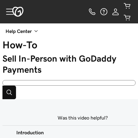
Help Center
How-To
Sell In-Person with GoDaddy
Payments
Was this video helpful?
Introduction