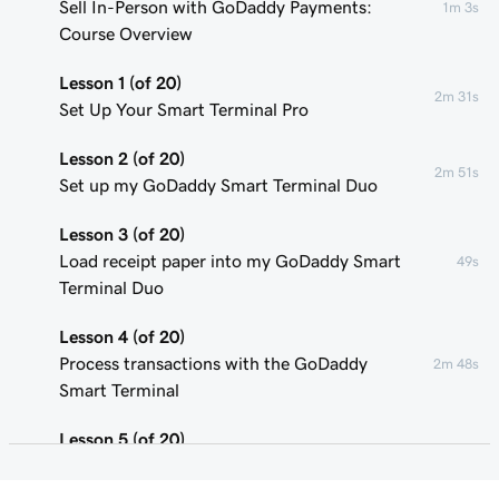
Sell In-Person with GoDaddy Payments:
1m 3s
Course Overview
Lesson 1 (of 20)
2m 31s
Set Up Your Smart Terminal Pro
Lesson 2 (of 20)
2m 51s
Set up my GoDaddy Smart Terminal Duo
Lesson 3 (of 20)
Load receipt paper into my GoDaddy Smart
49s
Terminal Duo
Lesson 4 (of 20)
Process transactions with the GoDaddy
2m 48s
Smart Terminal
Lesson 5 (of 20)
1m 58s
Add or remove POS device users