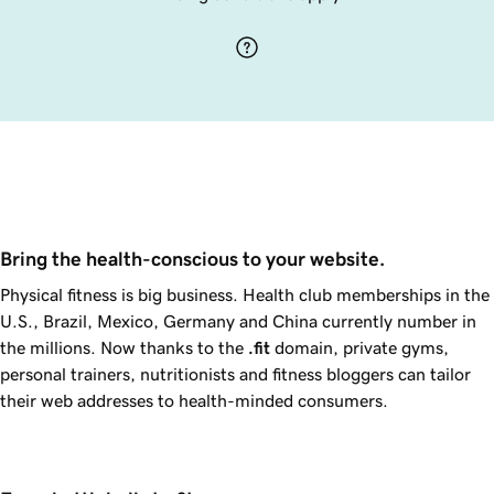
Bring the health-conscious to your website.
Physical fitness is big business. Health club memberships in the
U.S., Brazil, Mexico, Germany and China currently number in
the millions. Now thanks to the
.fit
domain, private gyms,
personal trainers, nutritionists and fitness bloggers can tailor
their web addresses to health-minded consumers.