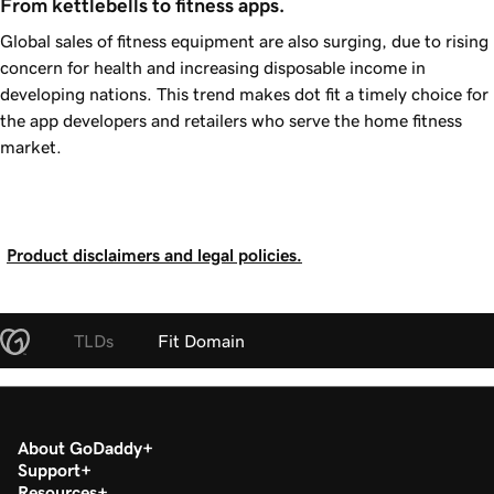
From kettlebells to fitness apps.
Global sales of fitness equipment are also surging, due to rising
concern for health and increasing disposable income in
developing nations. This trend makes dot fit a timely choice for
the app developers and retailers who serve the home fitness
market.
Product disclaimers and legal policies.
TLDs
Fit Domain
About GoDaddy
Support
Resources