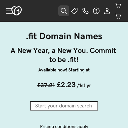
.fit Domain Names
A New Year, a New You. Commit 
to be .fit!
Available now! Starting at
£2.23
£37.21
/1st yr
Pricing conditions apply