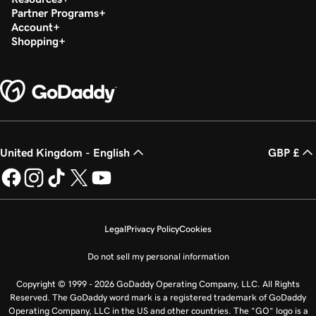
Partner Programs
Account
Shopping
United Kingdom - English
GBP £
Legal
Privacy Policy
Cookies
Do not sell my personal information
Copyright © 1999 - 2026 GoDaddy Operating Company, LLC. All Rights
Reserved. The GoDaddy word mark is a registered trademark of GoDaddy
Operating Company, LLC in the US and other countries. The “GO” logo is a