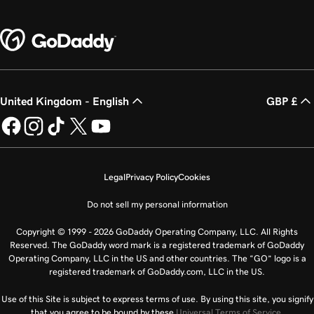
United Kingdom - English
GBP £
Legal
Privacy Policy
Cookies
Do not sell my personal information
Copyright © 1999 - 2026 GoDaddy Operating Company, LLC. All Rights
Reserved. The GoDaddy word mark is a registered trademark of GoDaddy
Operating Company, LLC in the US and other countries. The “GO” logo is a
registered trademark of GoDaddy.com, LLC in the US.
Use of this Site is subject to express terms of use. By using this site, you signify
that you agree to be bound by these
Universal Terms of Service
.