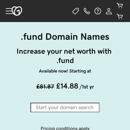
.fund Domain Names
Increase your net worth with 
.fund
Available now! Starting at
£14.88
£81.87
/1st yr
Pricing conditions apply