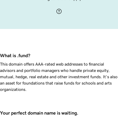
What is .fund?
This domain offers AAA-rated web addresses to financial
advisors and portfolio managers who handle private equity,
mutual, hedge, real estate and other investment funds. It’s also
an asset for foundations that raise funds for schools and arts
organizations.
Your perfect domain name is waiting.