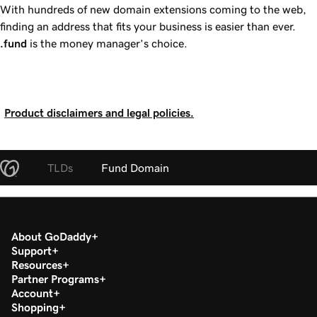
With hundreds of new domain extensions coming to the web,
finding an address that fits your business is easier than ever.
.fund
is the money manager’s choice.
Product disclaimers and legal policies.
TLDs
Fund Domain
About GoDaddy
Support
Resources
Partner Programs
Account
Shopping