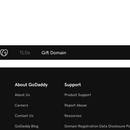
TLDs
Gift Domain
About GoDaddy
Support
About Us
Product Support
Careers
Report Abuse
Contact Us
Resources
GoDaddy Blog
Domain Registration Data Disclosure Po