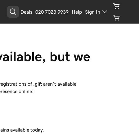
Deals
020 7023 9939
Help
Sign In
vailable, but we 
registrations of
.gift
aren’t available
presence online:
ins available today.