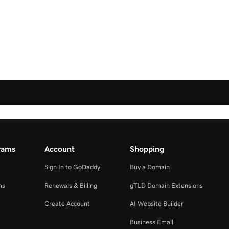
rams
Account
Shopping
Sign In to GoDaddy
Buy a Domain
ms
Renewals & Billing
gTLD Domain Extensions
Create Account
AI Website Builder
Business Email