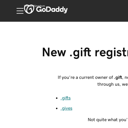
United Kingdom
New .gift regist
If you’re a current owner of
.gift
, 
through us, we 
.gifts
.gives
Not quite what you’