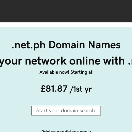
.net.ph Domain Names
your network online with 
Available now! Starting at
£81.87
/1st yr
Pricing conditions apply