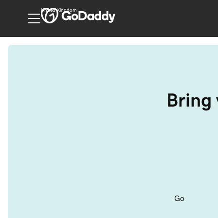
United Kingdom
Bring 
Go