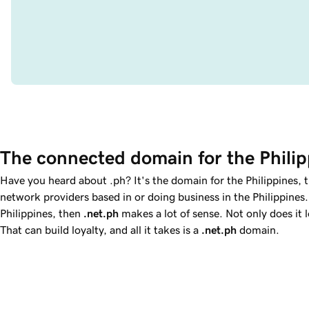
The connected domain for the Philip
Have you heard about .ph? It's the domain for the Philippines,
network providers based in or doing business in the Philippines.
Philippines, then
.net.ph
makes a lot of sense. Not only does it 
That can build loyalty, and all it takes is a
.net.ph
domain.