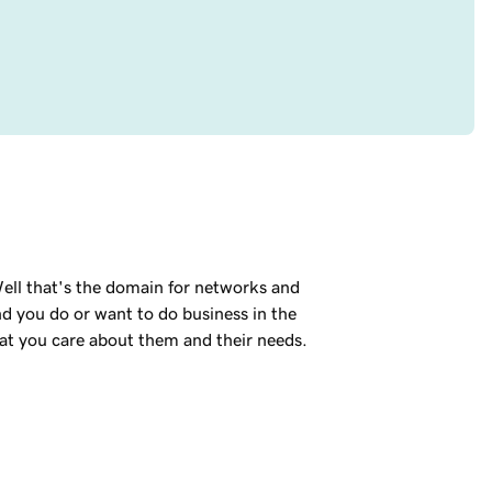
ell that's the domain for networks and
nd you do or want to do business in the
hat you care about them and their needs.