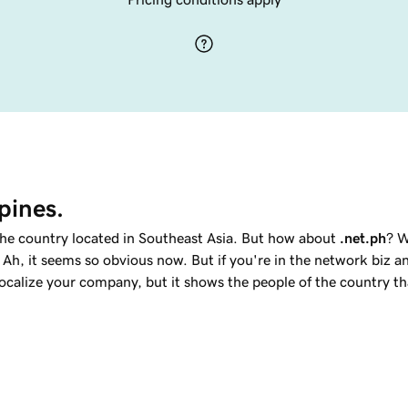
pines.
 the country located in Southeast Asia. But how about
.net.ph
? W
 Ah, it seems so obvious now. But if you're in the network biz a
localize your company, but it shows the people of the country t