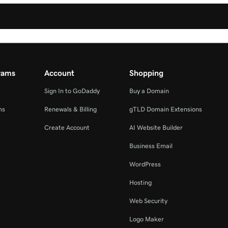
rams
Account
Shopping
Sign In to GoDaddy
Buy a Domain
ms
Renewals & Billing
gTLD Domain Extensions
Create Account
AI Website Builder
Business Email
WordPress
Hosting
Web Security
Logo Maker