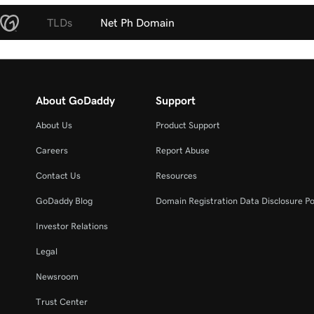
TLDs
Net Ph Domain
About GoDaddy
Support
About Us
Product Support
Careers
Report Abuse
Contact Us
Resources
GoDaddy Blog
Domain Registration Data Disclosure Po
Investor Relations
Legal
Newsroom
Trust Center