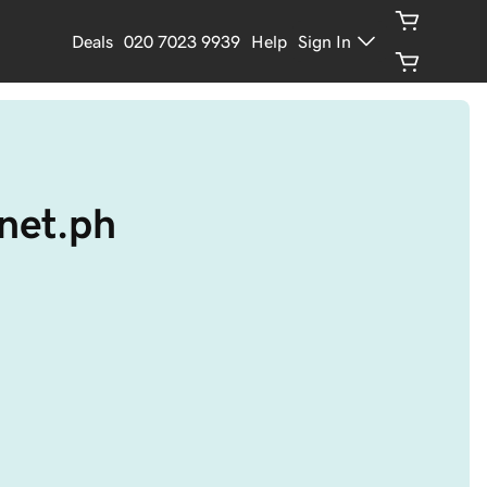
Deals
020 7023 9939
Help
Sign In
.net.ph