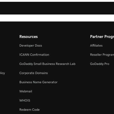
Resources
Partner Prog
Developer Docs
Affiliates
ICANN Confirmation
Reseller Progra
GoDaddy Small Business Research Lab
GoDaddy Pro
licy
Corporate Domains
Business Name Generator
Webmail
WHOIS
Redeem Code