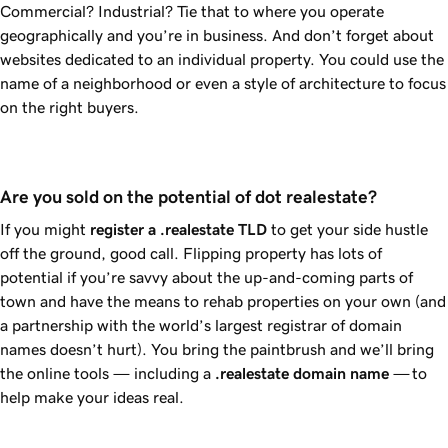
Commercial? Industrial? Tie that to where you operate
geographically and you’re in business. And don’t forget about
websites dedicated to an individual property. You could use the
name of a neighborhood or even a style of architecture to focus
on the right buyers.
Are you sold on the potential of dot realestate?
If you might
register a
.realestate
TLD
to get your side hustle
off the ground, good call. Flipping property has lots of
potential if you’re savvy about the up-and-coming parts of
town and have the means to rehab properties on your own (and
a partnership with the world’s largest registrar of domain
names doesn’t hurt). You bring the paintbrush and we’ll bring
the online tools — including a
.realestate
domain name
— to
help make your ideas real.