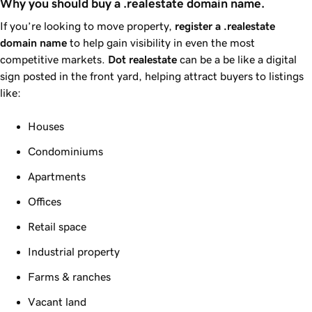
Why you should buy a .realestate domain name.
If you’re looking to move property,
register a
.realestate
domain name
to help gain visibility in even the most
competitive markets.
Dot
realestate
can be a be like a digital
sign posted in the front yard, helping attract buyers to listings
like:
Houses
Condominiums
Apartments
Offices
Retail space
Industrial property
Farms & ranches
Vacant land