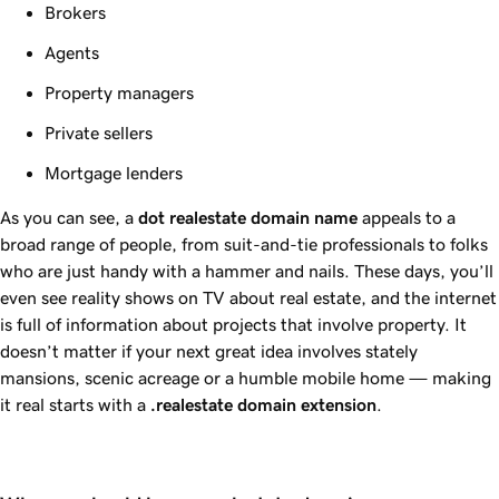
Brokers
Agents
Property managers
Private sellers
Mortgage lenders
As you can see, a
dot
realestate
domain name
appeals to a
broad range of people, from suit-and-tie professionals to folks
who are just handy with a hammer and nails. These days, you’ll
even see reality shows on TV about real estate, and the internet
is full of information about projects that involve property. It
doesn’t matter if your next great idea involves stately
mansions, scenic acreage or a humble mobile home — making
it real starts with a
.realestate
domain extension
.