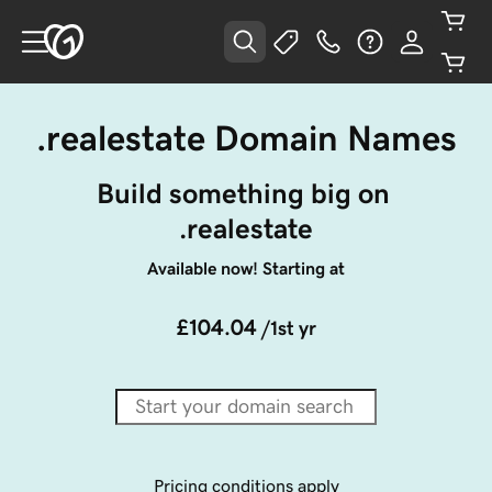
.realestate Domain Names
Build something big on 
.realestate
Available now! Starting at
£104.04
/1st yr
Pricing conditions apply