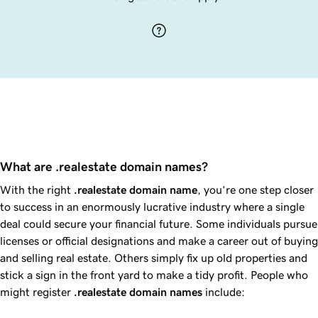
What are .realestate domain names?
With the right
.realestate
domain name
, you’re one step closer
to success in an enormously lucrative industry where a single
deal could secure your financial future. Some individuals pursue
licenses or official designations and make a career out of buying
and selling real estate. Others simply fix up old properties and
stick a sign in the front yard to make a tidy profit. People who
might register
.realestate
domain names
include: