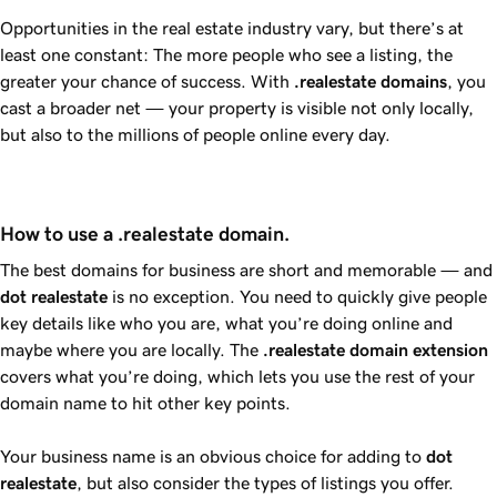
Opportunities in the real estate industry vary, but there’s at
least one constant: The more people who see a listing, the
greater your chance of success. With
.realestate
domains
, you
cast a broader net — your property is visible not only locally,
but also to the millions of people online every day.
How to use a .realestate domain.
The best domains for business are short and memorable — and
dot
realestate
is no exception. You need to quickly give people
key details like who you are, what you’re doing online and
maybe where you are locally. The
.realestate
domain extension
covers what you’re doing, which lets you use the rest of your
domain name to hit other key points.
Your business name is an obvious choice for adding to
dot
realestate
, but also consider the types of listings you offer.