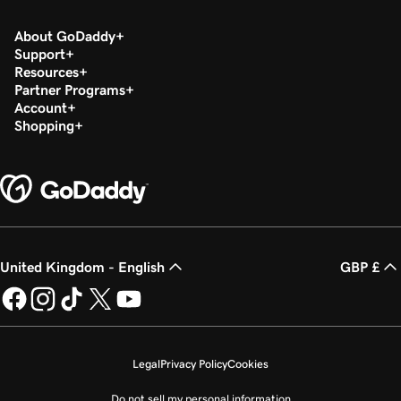
About GoDaddy
Support
Resources
Partner Programs
Account
Shopping
United Kingdom - English
GBP £
Legal
Privacy Policy
Cookies
Do not sell my personal information