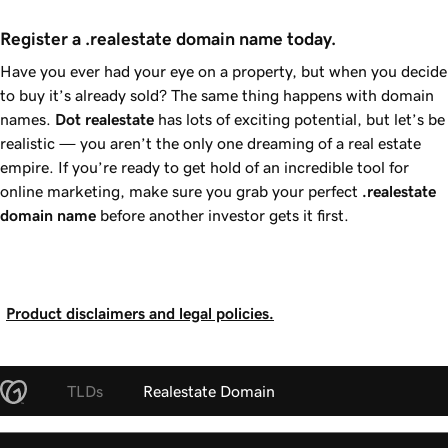
Register a .realestate domain name today.
Have you ever had your eye on a property, but when you decide
to buy it’s already sold? The same thing happens with domain
names.
Dot
realestate
has lots of exciting potential, but let’s be
realistic — you aren’t the only one dreaming of a real estate
empire. If you’re ready to get hold of an incredible tool for
online marketing, make sure you grab your perfect
.realestate
domain name
before another investor gets it first.
Product disclaimers and legal policies.
TLDs
Realestate Domain