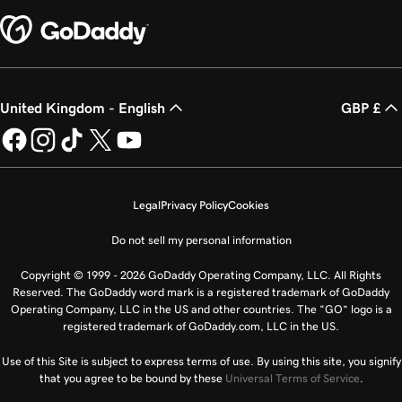
United Kingdom - English
GBP £
Legal
Privacy Policy
Cookies
Do not sell my personal information
Copyright © 1999 - 2026 GoDaddy Operating Company, LLC. All Rights
Reserved. The GoDaddy word mark is a registered trademark of GoDaddy
Operating Company, LLC in the US and other countries. The “GO” logo is a
registered trademark of GoDaddy.com, LLC in the US.
Use of this Site is subject to express terms of use. By using this site, you signify
that you agree to be bound by these
Universal Terms of Service
.