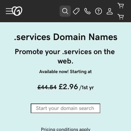
.services Domain Names
Promote your .services on the 
web.
Available now! Starting at
£2.96
£44.54
/1st yr
Pricing conditions apply