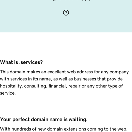
What is .services?
This domain makes an excellent web address for any company
with services in its name, as well as businesses that provide
hospitality, consulting, financial, repair or any other type of
service.
Your perfect domain name is waiting.
With hundreds of new domain extensions coming to the web,