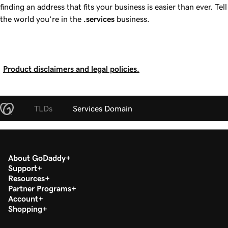
finding an address that fits your business is easier than ever. Tell
the world you’re in the
.services
business.
Product disclaimers and legal policies.
TLDs
Services Domain
About GoDaddy
Support
Resources
Partner Programs
Account
Shopping