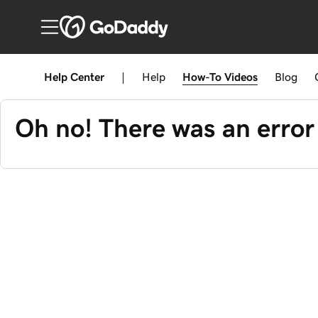
Help Center
|
Help
How-To
Videos
Blog
Oh no! There was an error 