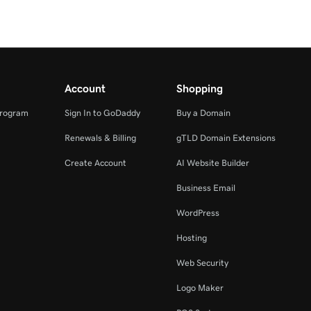
Account
Shopping
Program
Sign In to GoDaddy
Buy a Domain
Renewals & Billing
gTLD Domain Extensions
Create Account
AI Website Builder
Business Email
WordPress
Hosting
Web Security
Logo Maker