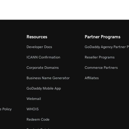
Resources
Partner Programs
Developer Docs
GoDaddy Agency Partner 
ICANN Confirmation
Reseller Programs
Corporate Domains
Commerce Partners
Business Name Generator
Affiliates
GoDaddy Mobile App
Webmail
 Policy
WHOIS
Redeem Code