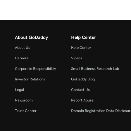
About GoDaddy
Help Center
About Us
Help Center
Careers
Videos
Corporate Responsibility
Small Business Research Lab
Investor Relations
GoDaddy Blog
Legal
Contact Us
Newsroom
Report Abuse
Trust Center
Domain Registration Data Disclosure