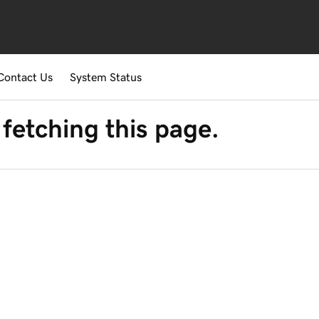
Contact Us
System Status
fetching this page.