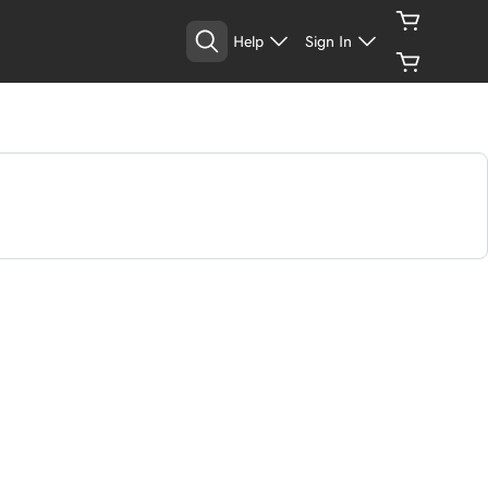
Help
Sign In