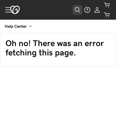
Help Center
Oh no! There was an error
fetching this page.