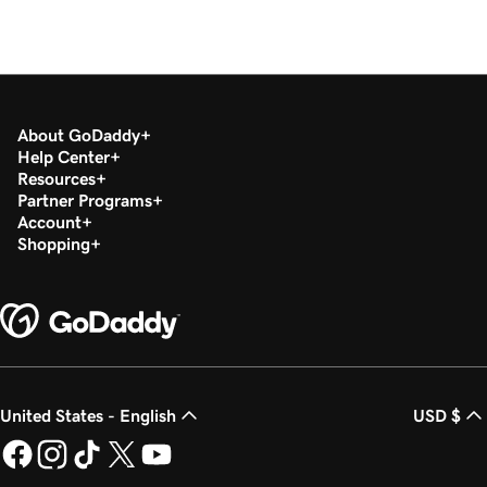
About GoDaddy
Help Center
Resources
Partner Programs
Account
Shopping
United States - English
USD $