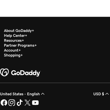
About GoDaddy
Help Center
Resources
Partner Programs
Account
Shopping
United States - English
USD $