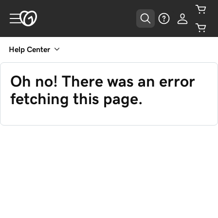
Help Center
Oh no! There was an error
fetching this page.