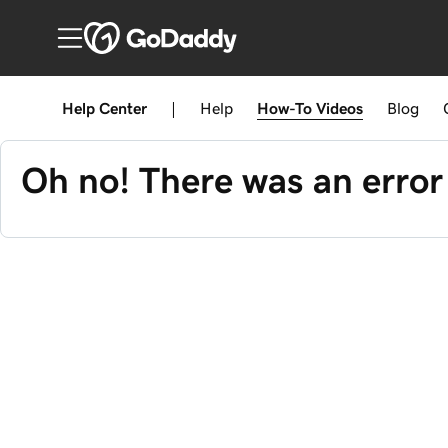
Help Center
|
Help
How-To
Videos
Blog
Oh no! There was an error 