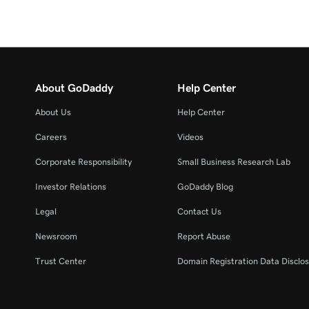
About GoDaddy
Help Center
About Us
Help Center
Careers
Videos
Corporate Responsibility
Small Business Research Lab
Investor Relations
GoDaddy Blog
Legal
Contact Us
Newsroom
Report Abuse
Trust Center
Domain Registration Data Disclos