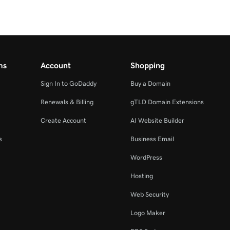
ms
Account
Shopping
Sign In to GoDaddy
Buy a Domain
Renewals & Billing
gTLD Domain Extensions
Create Account
AI Website Builder
s
Business Email
WordPress
Hosting
Web Security
Logo Maker