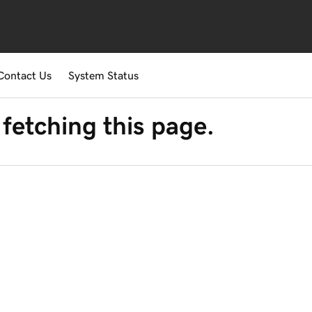
Contact Us
System Status
fetching this page.