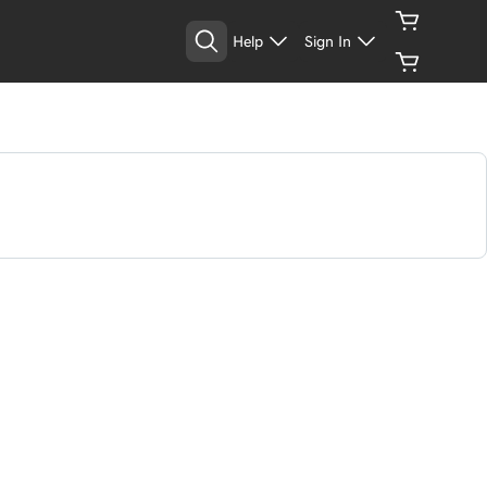
Help
Sign In