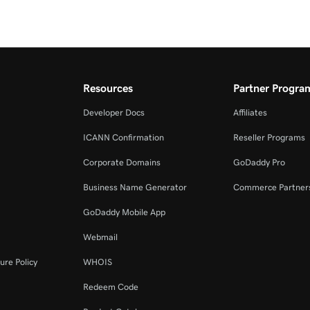
Resources
Partner Progra
Developer Docs
Affiliates
ICANN Confirmation
Reseller Programs
Corporate Domains
GoDaddy Pro
Business Name Generator
Commerce Partner
GoDaddy Mobile App
Webmail
ure Policy
WHOIS
Redeem Code