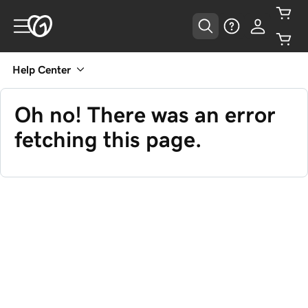
Help Center
Oh no! There was an error
fetching this page.