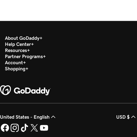
About GoDaddy
Help Center
Resources
Partner Programs
Account
Shopping
United States - English
USD $