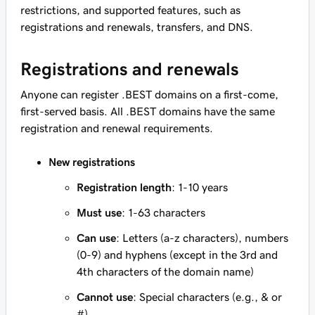
restrictions, and supported features, such as
registrations and renewals, transfers, and DNS.
Registrations and renewals
Anyone can register .BEST domains on a first-come,
first-served basis. All .BEST domains have the same
registration and renewal requirements.
New registrations
Registration length
: 1-10 years
Must use
: 1-63 characters
Can use
: Letters (a-z characters), numbers
(0-9) and hyphens (except in the 3rd and
4th characters of the domain name)
Cannot use
: Special characters (e.g., & or
#)