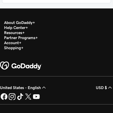
About GoDaddy
Help Center
Resources
Partner Programs
Account
Shopping
United States - English
USD $