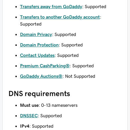
Transfers away from GoDaddy
: Supported
Transfers to another GoDaddy account
:
Supported
Domain Privacy
: Supported
Domain Protection
: Supported
Contact Updates
: Supported
Premium CashParking®
: Supported
GoDaddy Auctions®
: Not Supported
DNS requirements
Must use
: 0-13 nameservers
DNSSEC
: Supported
IPv4
: Supported