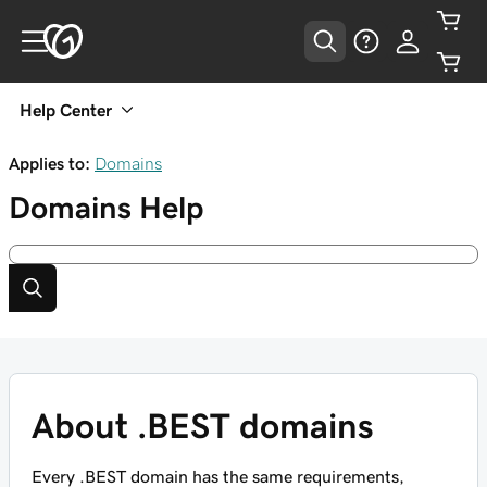
Help Center
Applies to:
Domains
Domains
Help
About .BEST domains
Every .BEST domain has the same requirements,