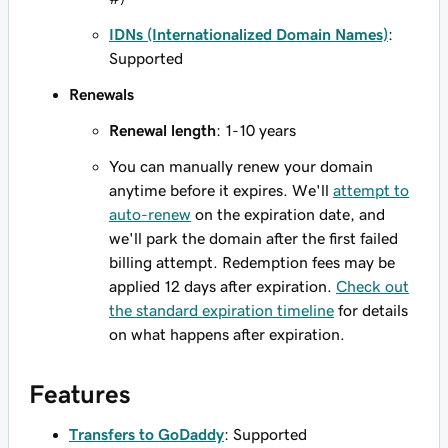
IDNs (Internationalized Domain Names)
:
Supported
Renewals
Renewal length
: 1-10 years
You can manually renew your domain
anytime before it expires. We'll
attempt to
auto-renew
on the expiration date, and
we'll park the domain after the first failed
billing attempt. Redemption fees may be
applied 12 days after expiration.
Check out
the standard expiration timeline
for details
on what happens after expiration.
Features
Transfers to GoDaddy
: Supported