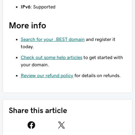
IPv6
: Supported
More info
Search for your .BEST domain
and register it
today.
Check out some help articles
to get started with
your domain.
Review our refund policy
for details on refunds.
Share this article