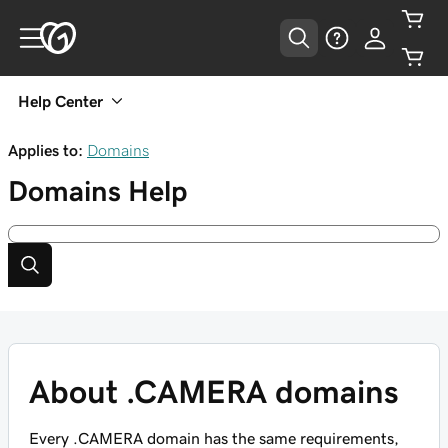
Help Center
Applies to:
Domains
Domains
Help
About .CAMERA domains
Every .CAMERA domain has the same requirements,