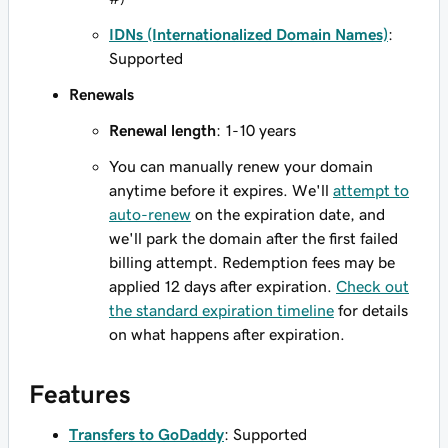
IDNs (Internationalized Domain Names)
:
Supported
Renewals
Renewal length
: 1-10 years
You can manually renew your domain
anytime before it expires. We'll
attempt to
auto-renew
on the expiration date, and
we'll park the domain after the first failed
billing attempt. Redemption fees may be
applied 12 days after expiration.
Check out
the standard expiration timeline
for details
on what happens after expiration.
Features
Transfers to GoDaddy
: Supported