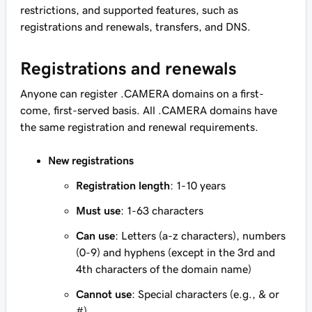
restrictions, and supported features, such as
registrations and renewals, transfers, and DNS.
Registrations and renewals
Anyone can register .CAMERA domains on a first-
come, first-served basis. All .CAMERA domains have
the same registration and renewal requirements.
New registrations
Registration length
: 1-10 years
Must use
: 1-63 characters
Can use
: Letters (a-z characters), numbers
(0-9) and hyphens (except in the 3rd and
4th characters of the domain name)
Cannot use
: Special characters (e.g., & or
#)