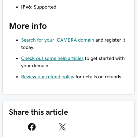
IPv6
: Supported
More info
Search for your .CAMERA domain
and register it
today.
Check out some help articles
to get started with
your domain.
Review our refund policy
for details on refunds.
Share this article