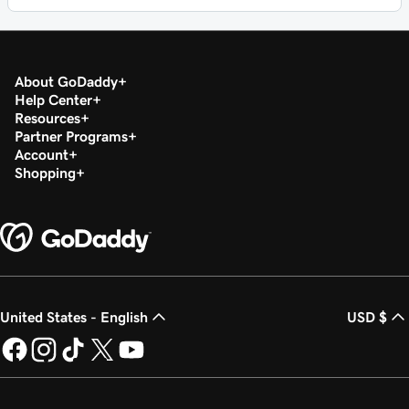
About GoDaddy
Help Center
Resources
Partner Programs
Account
Shopping
United States - English
USD $