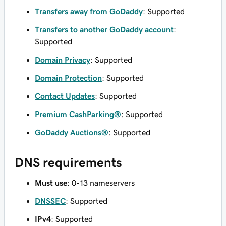
Transfers away from GoDaddy
: Supported
Transfers to another GoDaddy account
:
Supported
Domain Privacy
: Supported
Domain Protection
: Supported
Contact Updates
: Supported
Premium CashParking®
: Supported
GoDaddy Auctions®
: Supported
DNS requirements
Must use
: 0-13 nameservers
DNSSEC
: Supported
IPv4
: Supported