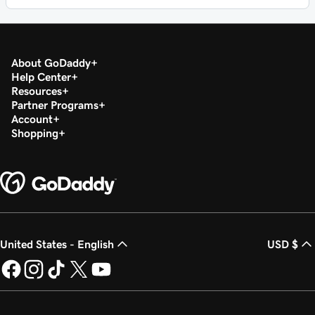
About GoDaddy
Help Center
Resources
Partner Programs
Account
Shopping
United States - English
USD $