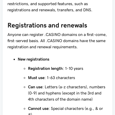
restrictions, and supported features, such as
registrations and renewals, transfers, and DNS.
Registrations and renewals
Anyone can register .CASINO domains on a first-come,
first-served basis. All .CASINO domains have the same
registration and renewal requirements.
New registrations
Registration length
: 1-10 years
Must use
: 1-63 characters
Can use
: Letters (a-z characters), numbers
(0-9) and hyphens (except in the 3rd and
4th characters of the domain name)
Cannot use
: Special characters (e.g., & or
#)