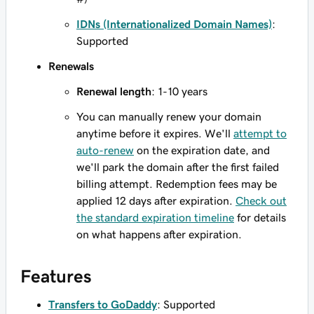
IDNs (Internationalized Domain Names)
:
Supported
Renewals
Renewal length
: 1-10 years
You can manually renew your domain
anytime before it expires. We'll
attempt to
auto-renew
on the expiration date, and
we'll park the domain after the first failed
billing attempt. Redemption fees may be
applied 12 days after expiration.
Check out
the standard expiration timeline
for details
on what happens after expiration.
Features
Transfers to GoDaddy
: Supported