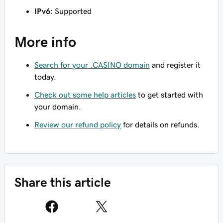
IPv6
: Supported
More info
Search for your .CASINO domain
and register it
today.
Check out some help articles
to get started with
your domain.
Review our refund policy
for details on refunds.
Share this article