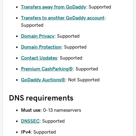
Transfers away from GoDaddy
: Supported
Transfers to another GoDaddy account
:
Supported
Domain Privacy
: Supported
Domain Protection
: Supported
Contact Updates
: Supported
Premium CashParking®
: Supported
GoDaddy Auctions®
: Not Supported
DNS requirements
Must use
: 0-13 nameservers
DNSSEC
: Supported
IPv4
: Supported