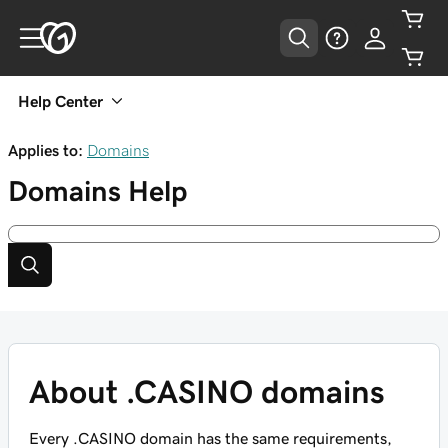
Help Center
Applies to:
Domains
Domains
Help
About .CASINO domains
Every .CASINO domain has the same requirements,