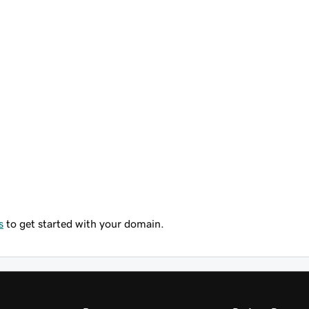
s
to get started with your domain.