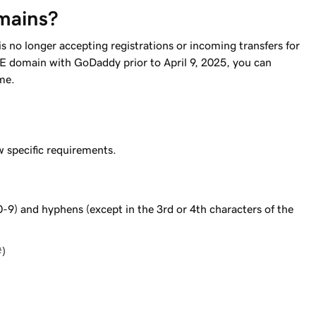
mains?
s no longer accepting registrations or incoming transfers for
BE domain with GoDaddy prior to April 9, 2025, you can
me.
 specific requirements.
0-9) and hyphens (except in the 3rd or 4th characters of the
#)