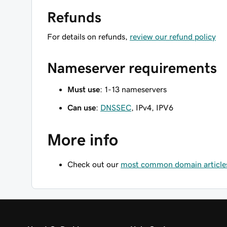
Refunds
For details on refunds,
review our refund policy
Nameserver requirements
Must use
: 1-13 nameservers
Can use
:
DNSSEC
, IPv4, IPV6
More info
Check out our
most common domain article