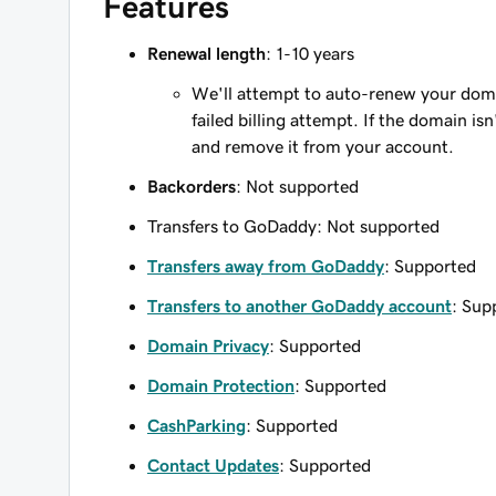
Features
Renewal length
: 1-10 years
We'll attempt to auto-renew your domain
failed billing attempt. If the domain is
and remove it from your account.
Backorders
: Not supported
Transfers to GoDaddy: Not supported
Transfers away from GoDaddy
: Supported
Transfers to another GoDaddy account
: Sup
Domain Privacy
: Supported
Domain Protection
: Supported
CashParking
: Supported
Contact Updates
: Supported