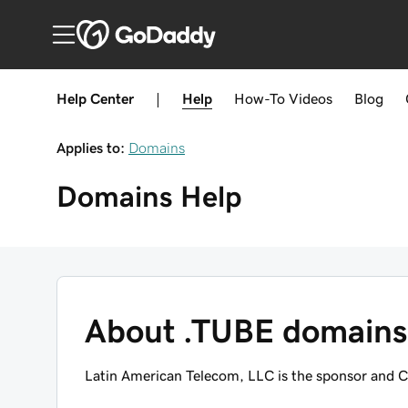
Help Center
|
Help
How-To
Videos
Blog
Applies to:
Domains
Domains
Help
About .TUBE domains
Latin American Telecom, LLC is the sponsor and C