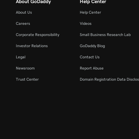
About GoDaddy
Help Center
About Us
Help Center
Careers
Videos
Corporate Responsibility
Small Business Research Lab
Investor Relations
GoDaddy Blog
Legal
Contact Us
Newsroom
Report Abuse
Trust Center
Domain Registration Data Disclos