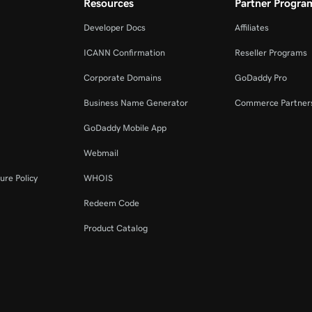
Resources
Partner Progra
Developer Docs
Affiliates
ICANN Confirmation
Reseller Programs
Corporate Domains
GoDaddy Pro
Business Name Generator
Commerce Partner
GoDaddy Mobile App
Webmail
ure Policy
WHOIS
Redeem Code
Product Catalog