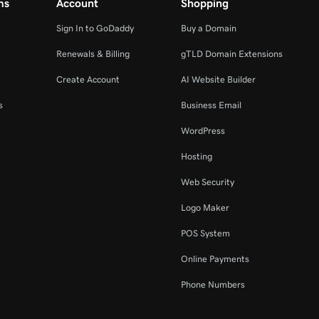
ms
Account
Shopping
Sign In to GoDaddy
Buy a Domain
Renewals & Billing
gTLD Domain Extensions
Create Account
AI Website Builder
s
Business Email
WordPress
Hosting
Web Security
Logo Maker
POS System
Online Payments
Phone Numbers