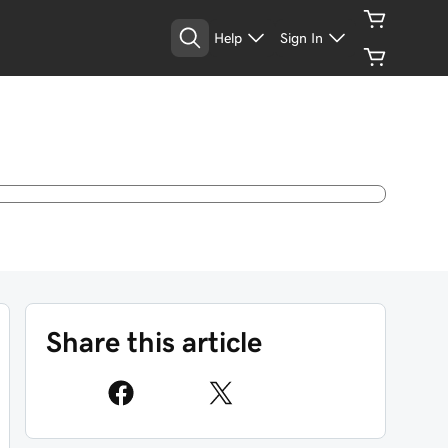
Help
Sign In
Share this article