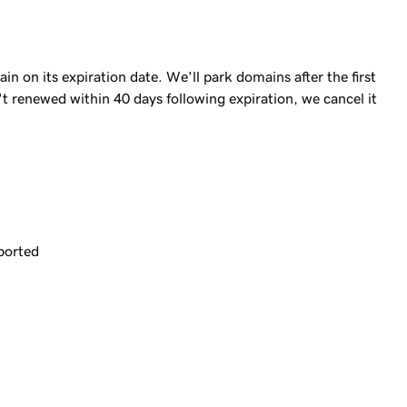
 on its expiration date. We'll park domains after the first
n't renewed within 40 days following expiration, we cancel it
ported