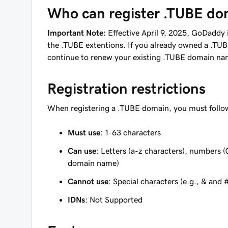
Who can register .TUBE do
Important Note:
Effective April 9, 2025, GoDaddy i
the .TUBE extentions. If you already owned a .TU
continue to renew your existing .TUBE domain na
Registration restrictions
When registering a .TUBE domain, you must follow
Must use
: 1-63 characters
Can use
: Letters (a-z characters), numbers (
domain name)
Cannot use
: Special characters (e.g., & and 
IDNs
: Not Supported