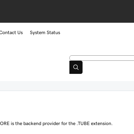
Contact Us
System Status
ORE is the backend provider for the .TUBE extension.