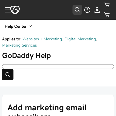
Help Center
Applies to:
Websites + Marketing
,
Digital Marketing
,
Marketing Services
GoDaddy
Help
Add marketing email