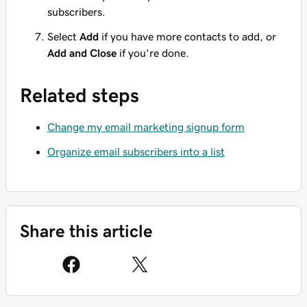
subscribers.
Select
Add
if you have more contacts to add, or
Add and Close
if you're done.
Related steps
Change my email marketing signup form
Organize email subscribers into a list
Share this article