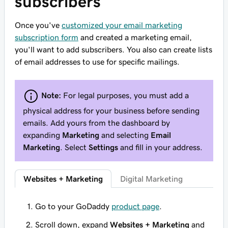
subscribers
Once you've
customized your email marketing
subscription form
and created a marketing email,
you'll want to add subscribers. You also can create lists
of email addresses to use for specific mailings.
Note:
For legal purposes, you must add a
physical address for your business before sending
emails. Add yours from the dashboard by
expanding
Marketing
and selecting
Email
Marketing
. Select
Settings
and fill in your address.
Websites + Marketing
Digital Marketing
Go to your GoDaddy
product page
.
Scroll down, expand
Websites + Marketing
and