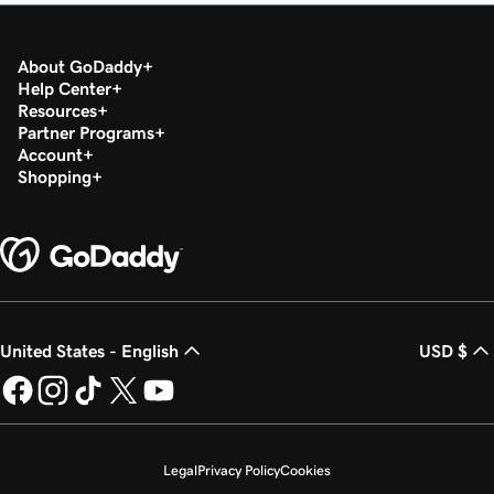
About GoDaddy
Help Center
Resources
Partner Programs
Account
Shopping
United States - English
USD $
Legal
Privacy Policy
Cookies