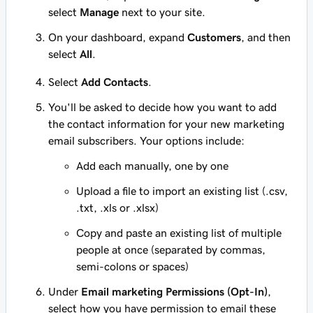
select
Manage
next to your site.
On your dashboard, expand
Customers
, and then
select
All
.
Select
Add Contacts
.
You'll be asked to decide how you want to add
the contact information for your new marketing
email subscribers. Your options include:
Add each manually, one by one
Upload a file to import an existing list (.csv,
.txt, .xls or .xlsx)
Copy and paste an existing list of multiple
people at once (separated by commas,
semi-colons or spaces)
Under
Email marketing Permissions (Opt-In)
,
select how you have permission to email these