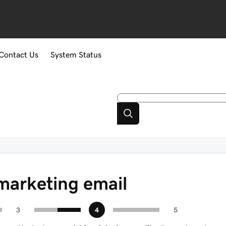
Contact Us
System Status
marketing email