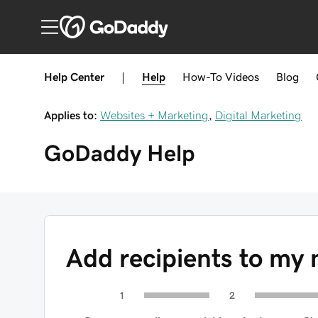
Help Center
|
Help
How-To
Videos
Blog
Applies to:
Websites + Marketing
,
Digital Marketing
GoDaddy
Help
Add recipients to my 