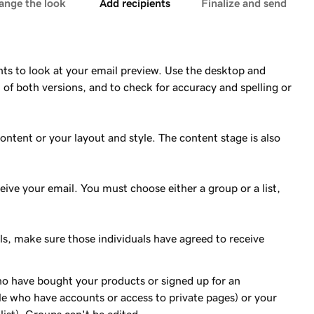
ange the look
Add recipients
Finalize and send
ts to look at your email preview. Use the desktop and
 of both versions, and to check for accuracy and spelling or
ontent or your layout and style. The content stage is also
eceive your email. You must choose either a group or a list,
ls, make sure those individuals have agreed to receive
o have bought your products or signed up for an
 who have accounts or access to private pages) or your