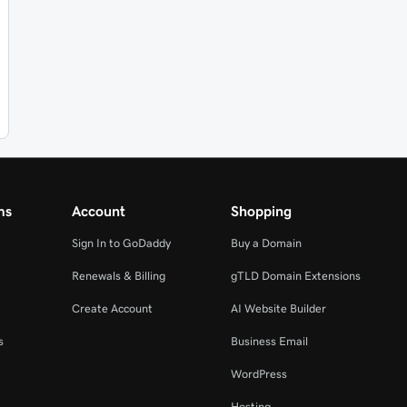
ms
Account
Shopping
Sign In to GoDaddy
Buy a Domain
Renewals & Billing
gTLD Domain Extensions
Create Account
AI Website Builder
s
Business Email
WordPress
Hosting