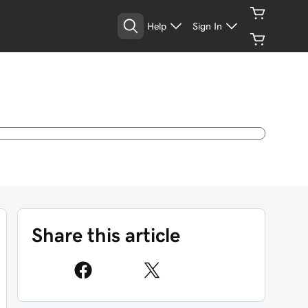
Help
Sign In
Share this article