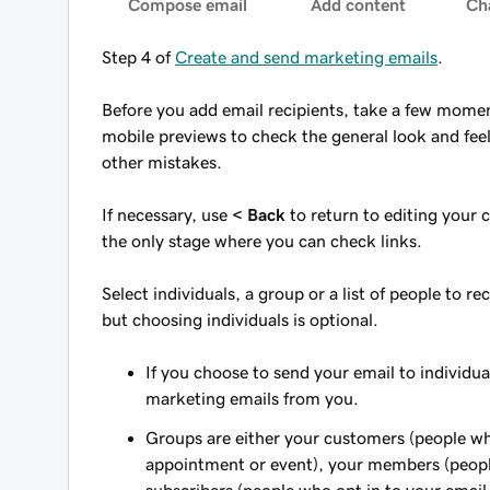
Compose email
Add content
Ch
Step 4 of
Create and send marketing emails
.
Before you add email recipients, take a few momen
mobile previews to check the general look and feel
other mistakes.
If necessary, use
< Back
to return to editing your c
the only stage where you can check links.
Select individuals, a group or a list of people to r
but choosing individuals is optional.
If you choose to send your email to individua
marketing emails from you.
Groups are either your customers (people wh
appointment or event), your members (people