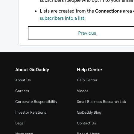
subscribers (people who opt in to your email 
Lists are created from the
Connections
area 
subscribers into a list
.
Previous
About GoDaddy
Help Center
About Us
Help Center
Careers
Videos
Corporate Responsibility
Small Business Research Lab
Investor Relations
GoDaddy Blog
Legal
Contact Us
Newsroom
Report Abuse