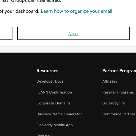
list). Groups can't be edited.
of your dashboard.
Learn how to organize your email
Next
Resources
Partner Progra
Developer Docs
Affiliates
ICANN Confirmation
Reseller Programs
Corporate Domains
GoDaddy Pro
Business Name Generator
Commerce Partner
GoDaddy Mobile App
Webmail