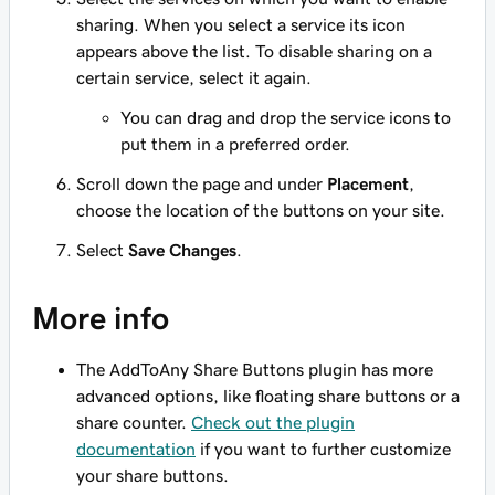
sharing. When you select a service its icon
appears above the list. To disable sharing on a
certain service, select it again.
You can drag and drop the service icons to
put them in a preferred order.
Scroll down the page and under
Placement
,
choose the location of the buttons on your site.
Select
Save Changes
.
More info
The AddToAny Share Buttons plugin has more
advanced options, like floating share buttons or a
share counter.
Check out the plugin
documentation
if you want to further customize
your share buttons.