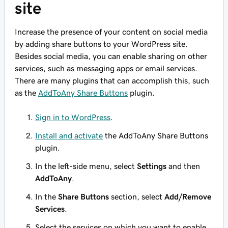
site
Increase the presence of your content on social media
by adding share buttons to your WordPress site.
Besides social media, you can enable sharing on other
services, such as messaging apps or email services.
There are many plugins that can accomplish this, such
as the
AddToAny Share Buttons
plugin.
Sign in to WordPress
.
Install and activate
the AddToAny Share Buttons
plugin.
In the left-side menu, select
Settings
and then
AddToAny
.
In the
Share Buttons
section, select
Add/Remove
Services
.
Select the services on which you want to enable