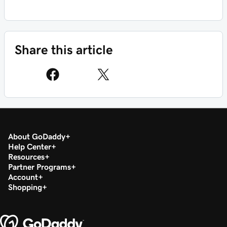
Share this article
About GoDaddy
Help Center
Resources
Partner Programs
Account
Shopping