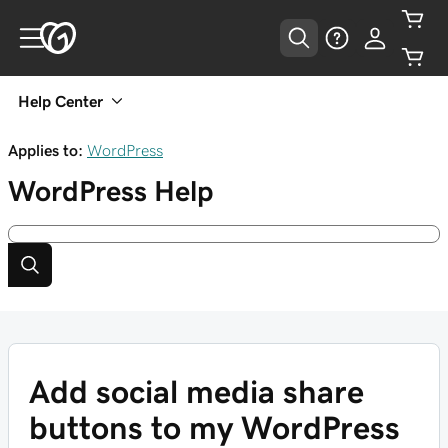
Help Center
Applies to:
WordPress
WordPress
Help
Add social media share
buttons to my WordPress