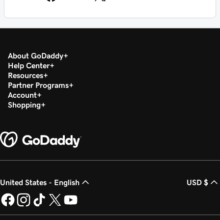
About GoDaddy
Help Center
Resources
Partner Programs
Account
Shopping
United States - English
USD $