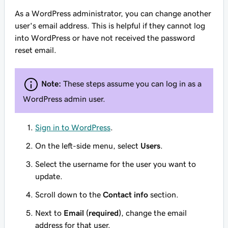
As a WordPress administrator, you can change another
user's email address. This is helpful if they cannot log
into WordPress or have not received the password
reset email.
Note:
These steps assume you can log in as a
WordPress admin user.
Sign in to WordPress
.
On the left-side menu, select
Users
.
Select the username for the user you want to
update.
Scroll down to the
Contact info
section.
Next to
Email (required)
, change the email
address for that user.