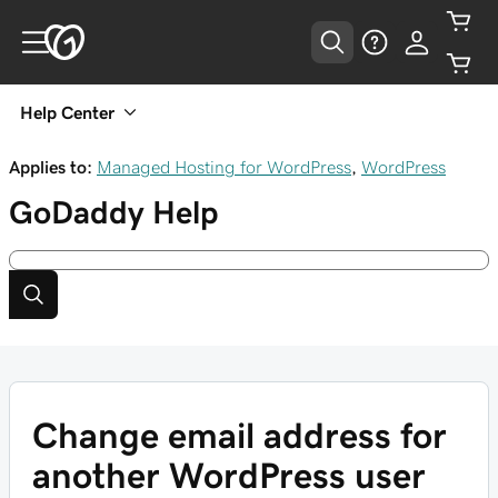
Help Center
Applies to:
Managed Hosting for WordPress
,
WordPress
GoDaddy
Help
Change email address for
another WordPress user