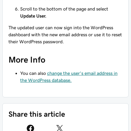
Scroll to the bottom of the page and select
Update User.
The updated user can now sign into the WordPress
dashboard with the new email address or use it to reset
their WordPress password.
More Info
You can also
change the user's email address in
the WordPress database.
Share this article