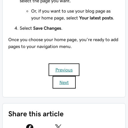
select the page you want.
Or, if you want to use your blog page as
your home page, select
Your latest posts
.
Select
Save Changes
.
Once you choose your home page, you're ready to add
pages to your navigation menu.
Previous
Next
Share this article