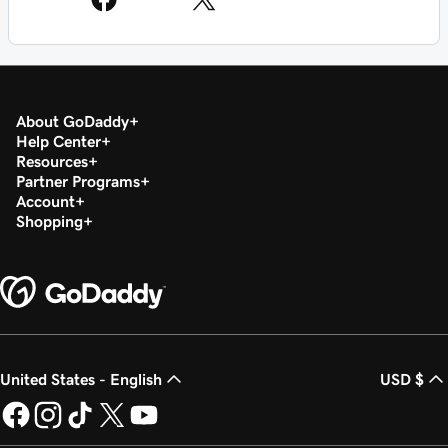
About GoDaddy
Help Center
Resources
Partner Programs
Account
Shopping
United States - English
USD $