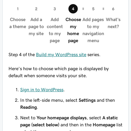
Choose
Add a
Add
Choose
Add pages
What's
a theme
page to
content
my
to my
next?
my site
to my
home
navigation
page
page
menu
Step 4 of the
Build my WordPress site
series.
Here's how to choose which page is displayed by
default when someone visits your site.
Sign in to WordPress
.
In the left-side menu, select
Settings
and then
Reading
.
Next to
Your homepage displays
, select
A static
page (select below)
and then in the
Homepage
list