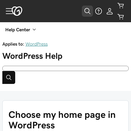
Help Center
Applies to:
WordPress
WordPress
Help
Choose my home page in
WordPress