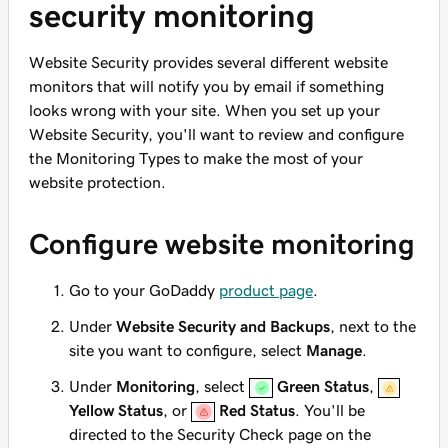
security monitoring
Website Security provides several different website
monitors that will notify you by email if something
looks wrong with your site. When you set up your
Website Security, you'll want to review and configure
the Monitoring Types to make the most of your
website protection.
Configure website monitoring
Go to your GoDaddy
product page
.
Under
Website Security and Backups
, next to the
site you want to configure, select
Manage
.
Under
Monitoring
, select
Green Status
,
Yellow Status
, or
Red Status
. You'll be
directed to the Security Check page on the