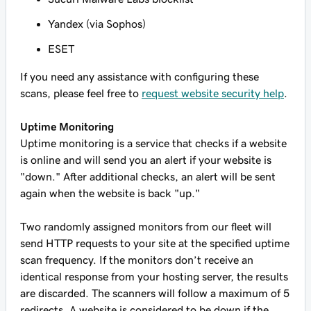
Yandex (via Sophos)
ESET
If you need any assistance with configuring these
scans, please feel free to
request website security help
.
Uptime Monitoring
Uptime monitoring is a service that checks if a website
is online and will send you an alert if your website is
"down." After additional checks, an alert will be sent
again when the website is back "up."
Two randomly assigned monitors from our fleet will
send HTTP requests to your site at the specified uptime
scan frequency. If the monitors don’t receive an
identical response from your hosting server, the results
are discarded. The scanners will follow a maximum of 5
redirects. A website is considered to be down if the