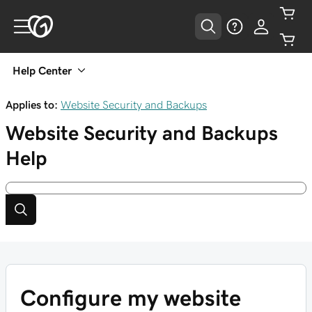
Help Center
Applies to:
Website Security and Backups
Website Security and Backups
Help
Configure my website