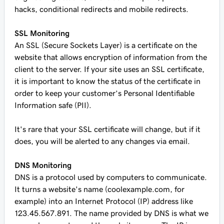
hacks, conditional redirects and mobile redirects.
SSL Monitoring
An SSL (Secure Sockets Layer) is a certificate on the
website that allows encryption of information from the
client to the server. If your site uses an SSL certificate,
it is important to know the status of the certificate in
order to keep your customer’s Personal Identifiable
Information safe (PII).
It's rare that your SSL certificate will change, but if it
does, you will be alerted to any changes via email.
DNS Monitoring
DNS is a protocol used by computers to communicate.
It turns a website's name (coolexample.com, for
example) into an Internet Protocol (IP) address like
123.45.567.891. The name provided by DNS is what we