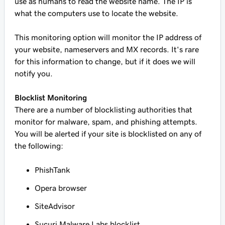
use as humans to read the website name. The IP is
what the computers use to locate the website.
This monitoring option will monitor the IP address of
your website, nameservers and MX records. It's rare
for this information to change, but if it does we will
notify you.
Blocklist Monitoring
There are a number of blocklisting authorities that
monitor for malware, spam, and phishing attempts.
You will be alerted if your site is blocklisted on any of
the following:
PhishTank
Opera browser
SiteAdvisor
Sucuri Malware Labs blocklist