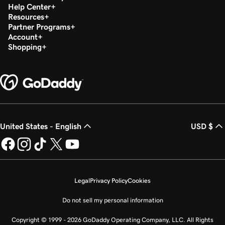
Help Center
Resources
Partner Programs
Account
Shopping
United States - English
USD $
Legal
Privacy Policy
Cookies
Do not sell my personal information
Copyright © 1999 - 2026 GoDaddy Operating Company, LLC. All Rights