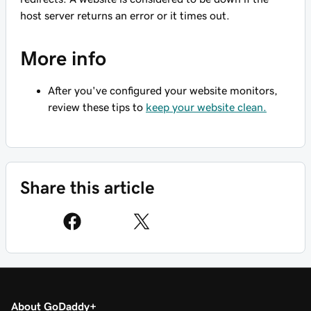
host server returns an error or it times out.
More info
After you've configured your website monitors,
review these tips to
keep your website clean.
Share this article
About GoDaddy