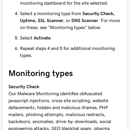
monitoring dashboard for the site selected.
Select a monitoring type from
Security Check,
Uptime, SSL Scanner
, or
DNS Scanner
. For more
on these, see “Monitoring types” below.
Select
Activate
.
Repeat steps 4 and 5 for additional monitoring
types.
Monitoring types
Security Check
Our Malware Monitoring identifies obfuscated
javascript injections, cross site scripting, website
defacements, hidden and malicious iframes, PHP
mailers, phishing attempts, malicious redirects,
backdoors, anomalies, drive-by-downloads, social
engineering attacks, SEO blackhat spam, pharma