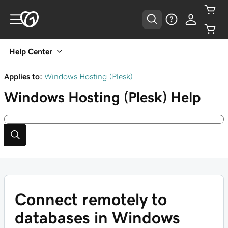
Help Center
Applies to:
Windows Hosting (Plesk)
Windows Hosting (Plesk)
Help
Connect remotely to
databases in Windows