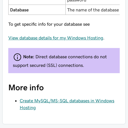
Database
The name of the database
To get specific info for your database see
View database details for my Windows Hosting
.
Note:
Direct database connections do not
support secured (SSL) connections.
More info
Create MySQL/MS-SQL databases in Windows
Hosting