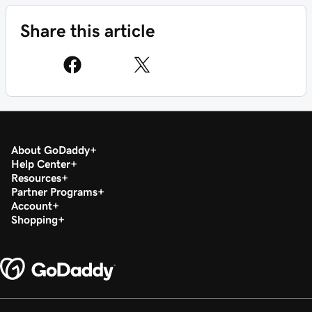
Share this article
About GoDaddy
Help Center
Resources
Partner Programs
Account
Shopping