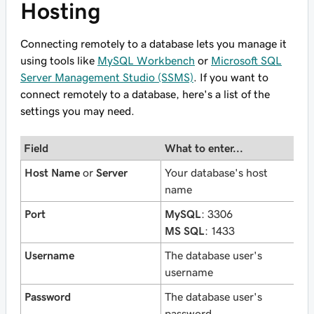
Hosting
Connecting remotely to a database lets you manage it
using tools like
MySQL Workbench
or
Microsoft SQL
Server Management Studio (SSMS)
. If you want to
connect remotely to a database, here's a list of the
settings you may need.
Field
What to enter...
Host Name
or
Server
Your database's host
name
Port
MySQL
: 3306
MS SQL
: 1433
Username
The database user's
username
Password
The database user's
password