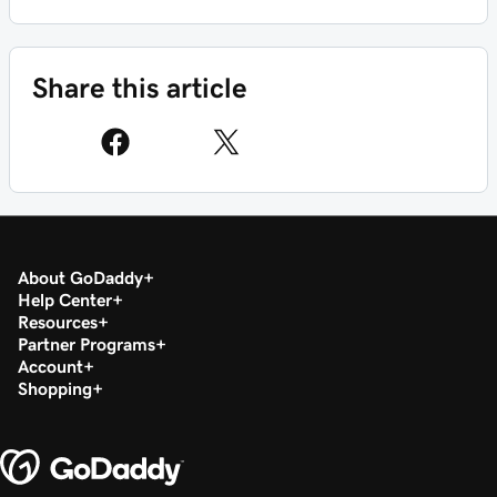
Share this article
About GoDaddy
Help Center
Resources
Partner Programs
Account
Shopping