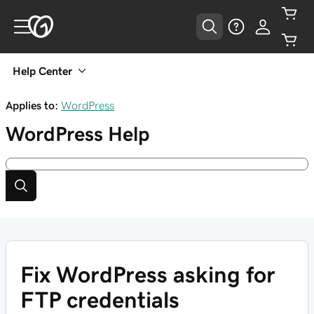
Help Center
Applies to:
WordPress
WordPress
Help
Fix WordPress asking for
FTP credentials