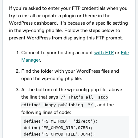
If you're asked to enter your FTP credentials when you
try to install or update a plugin or theme in the
WordPress dashboard, it's because of a specific setting
in the wp-config.php file. Follow the steps below to
prevent WordPress from displaying this FTP prompt.
Connect to your hosting account
with FTP
or
File
Manager
.
Find the folder with your WordPress files and
open the wp-config.php file.
At the bottom of the wp-config.php file, above
the line that says
/* That's all, stop
, add the
editing! Happy publishing. */
following lines of code:
define('FS_METHOD', 'direct');
define('FS_CHMOD_DIR',0755);