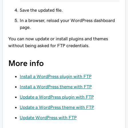
Save the updated file.
In a browser, reload your WordPress dashboard
page.
You can now update or install plugins and themes
without being asked for FTP credentials.
More info
Install a WordPress plugin with FTP
Install a WordPress theme with FTP
Update a WordPress plugin with FTP
Update a WordPress theme with FTP
Update WordPress with FTP